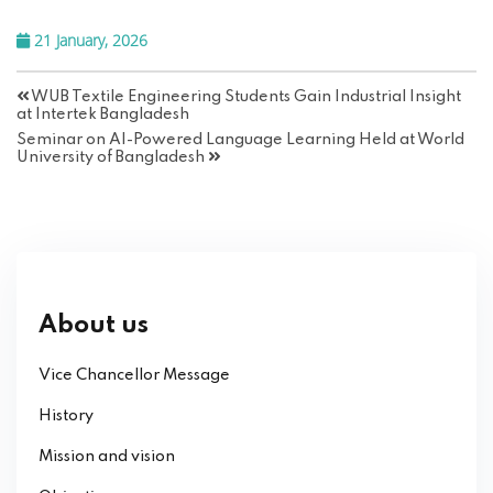
21 January, 2026
WUB Textile Engineering Students Gain Industrial Insight
at Intertek Bangladesh
Seminar on AI-Powered Language Learning Held at World
University of Bangladesh
About us
Vice Chancellor Message
History
Mission and vision