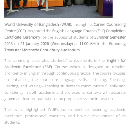
World University of Bangladesh (WUB)
, through its
Career Counseling
Centre (CCC)
, organized the
English Language Course (ELC) Completion
Certificate Ceremony
for the successful students of
Summer Semester
2025
on
21 January 2026 (Wednesday)
at
11:00 AM
in the
Founding
Treasurer Morsheda Choudhury Auditorium
.
The ceremony celebrated students’ achievements in the
English for
Academic Excellence (EAE) Course
, which is designed to develop
proficiency in English through continuous practice. The course focuses
on enhancing the four core language skills—Listening, Speaking,
Reading, and Writing—enabling students to communicate fluently and
confidently in both academic and professional contexts with accurate
grammar, clear pronunciation, and proper stress and intonation.
The event highlighted WUB’s commitment to fostering academic
excellence, professional readiness, and holistic development of its
students.