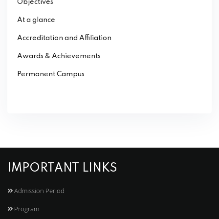
Objectives
At a glance
Accreditation and Affiliation
Awards & Achievements
Permanent Campus
IMPORTANT LINKS
Admission Period
Program