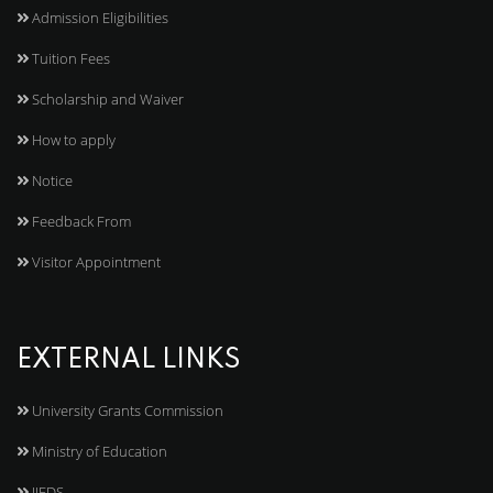
Admission Eligibilities
Tuition Fees
Scholarship and Waiver
How to apply
Notice
Feedback From
Visitor Appointment
EXTERNAL LINKS
University Grants Commission
Ministry of Education
IJEDS