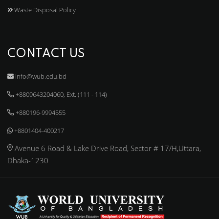
Waste Disposal Policy
CONTACT US
info@wub.edu.bd
+8809643204060, Ext. (111 - 114)
+880196-9994555
+8801404-400217
Avenue 6 Road & Lake Drive Road, Sector # 17/H,Uttara,
Dhaka-1230