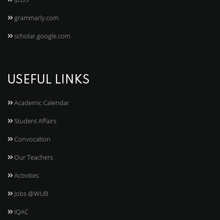
grammarly.com
scholar.google.com
USEFUL LINKS
Academic Calendar
Student Affairs
Convocation
Our Teachers
Activities
Jobs @WUB
IQAC