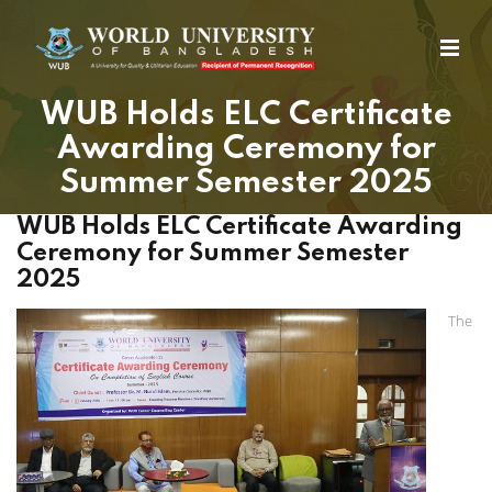
WUB Holds ELC Certificate
Awarding Ceremony for
Summer Semester 2025
WUB Holds ELC Certificate Awarding
Ceremony for Summer Semester
2025
The