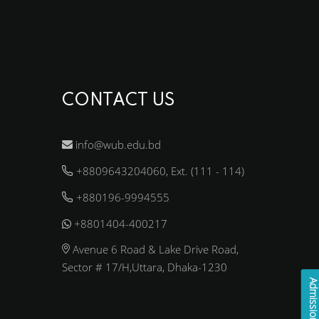
CONTACT US
info@wub.edu.bd
+8809643204060, Ext. (111 - 114)
+880196-9994555
+8801404-400217
Avenue 6 Road & Lake Drive Road,
Sector # 17/H,Uttara, Dhaka-1230
Admission Enqui