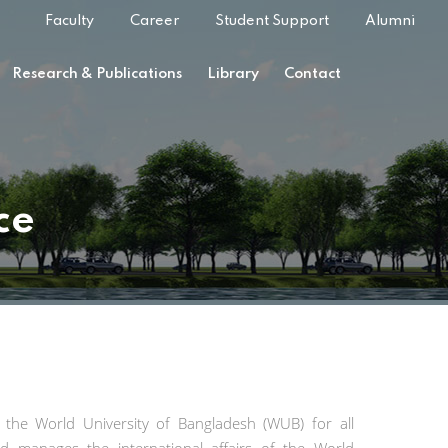
Faculty
Career
Student Support
Alumni
Research & Publications
Library
Contact
ce
at the World University of Bangladesh (WUB) for all