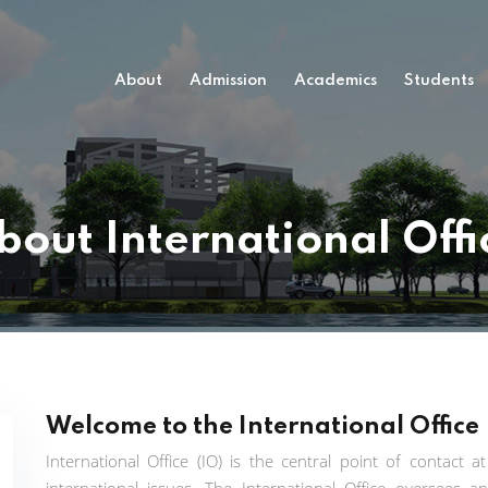
About
Admission
Academics
Students
bout International Offi
Welcome to the International Office
International Office (IO) is the central point of contact 