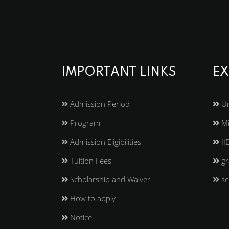
IMPORTANT LINKS
EX
Admission Period
Un
Program
Mi
Admission Eligibilities
IJ
Tuition Fees
gr
Scholarship and Waiver
sc
How to apply
Notice