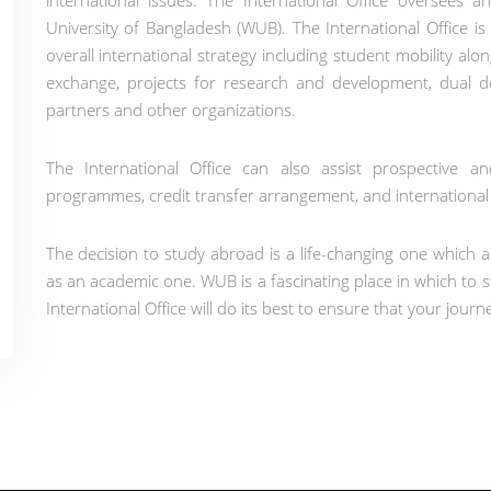
international issues. The International Office oversees 
University of Bangladesh (WUB). The International Office is
overall international strategy including student mobility alon
exchange, projects for research and development, dual 
partners and other organizations.
The International Office can also assist prospective 
programmes, credit transfer arrangement, and internationa
The decision to study abroad is a life-changing one which a
as an academic one. WUB is a fascinating place in which to s
International Office will do its best to ensure that your journe