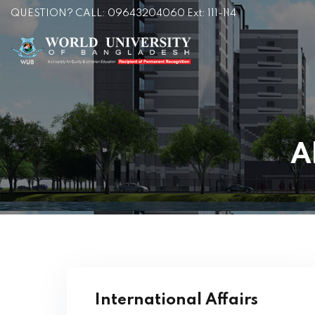
QUESTION? CALL: 09643204060 Ext: 111-114
A
International Affairs