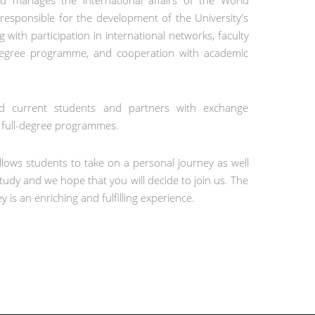
and manages the international affairs of the World
 responsible for the development of the University's
g with participation in international networks, faculty
degree programme, and cooperation with academic
and current students and partners with exchange
l full-degree programmes.
llows students to take on a personal journey as well
tudy and we hope that you will decide to join us. The
y is an enriching and fulfilling experience.