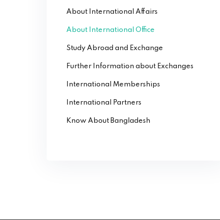
About International Affairs
About International Office
Study Abroad and Exchange
Further Information about Exchanges
International Memberships
International Partners
Know About Bangladesh