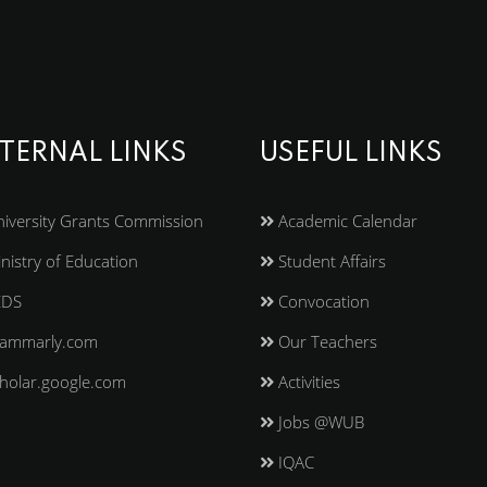
TERNAL LINKS
USEFUL LINKS
iversity Grants Commission
Academic Calendar
nistry of Education
Student Affairs
EDS
Convocation
ammarly.com
Our Teachers
holar.google.com
Activities
Jobs @WUB
IQAC