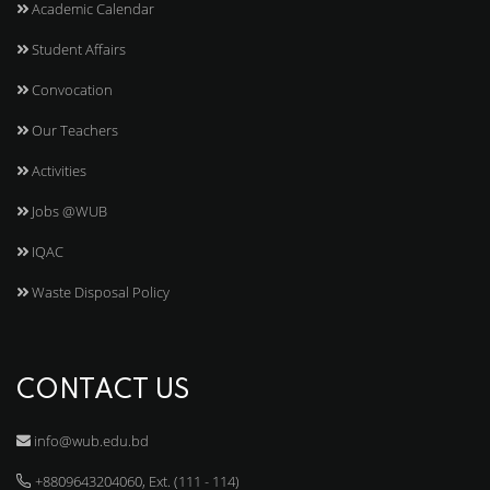
Academic Calendar
Student Affairs
Convocation
Our Teachers
Activities
Jobs @WUB
IQAC
Waste Disposal Policy
CONTACT US
info@wub.edu.bd
+8809643204060, Ext. (111 - 114)