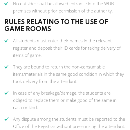
No outsider shall be allowed entrance into the WUB
premises without prior permission of the authority.
RULES RELATING TO THE USE OF
GAME ROOMS
All students must enter their names in the relevant
register and deposit their ID cards for taking delivery of
items of game.
They are bound to return the non-consumable
items/materials in the same good condition in which they
took delivery from the attendant.
In case of any breakage/damage, the students are
obliged to replace them or make good of the same in
cash or kind.
Any dispute among the students must be reported to the
Office of the Registrar without pressurizing the attendant.