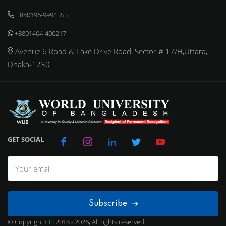
+880196-9994555
+8801404-400217
Avenue 6 Road & Lake Drive Road, Sector # 17/H,Uttara,
Dhaka-1230
GET SOCIAL
Subscribe
© Copyright
CIS
2018 - 2026, All rights reserved.