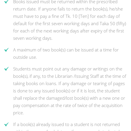
Books issued must be returned within the prescribed
return date. If anyone fails to return the book(s), he/she
must have to pay a fine of Tk. 10 [Ten] for each day of
default for the first seven working days and Taka 50 (fifty)
for each of the next working days after expiry of the first
seven working days.
A maximum of two book(s) can be issued at a time for
outside use.
Students must point out any damage or writings on the
book(s), if any, to the Librarian /Issuing Staff at the time of
taking books on loans. If any damage or tearing of pages
is done to any issued book(s) or if it is lost, the student
shall replace the damaged/lost book(s) with a new one or
pay compensation at the rate of twice of the acquisition
price.
If a book(s) already issued to a student is not returned