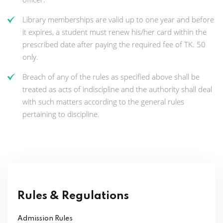
Library memberships are valid up to one year and before
it expires, a student must renew his/her card within the
prescribed date after paying the required fee of TK. 50
only.
Breach of any of the rules as specified above shall be
treated as acts of indiscipline and the authority shall deal
with such matters according to the general rules
pertaining to discipline.
Rules & Regulations
Admission Rules