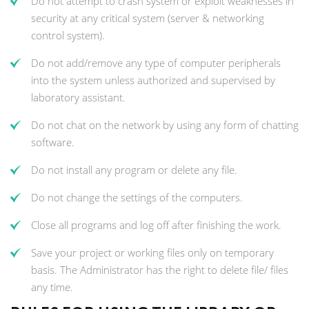
Do not attempt to crash system or exploit weaknesses in
security at any critical system (server & networking
control system).
Do not add/remove any type of computer peripherals
into the system unless authorized and supervised by
laboratory assistant.
Do not chat on the network by using any form of chatting
software.
Do not install any program or delete any file.
Do not change the settings of the computers.
Close all programs and log off after finishing the work.
Save your project or working files only on temporary
basis. The Administrator has the right to delete file/ files
any time.