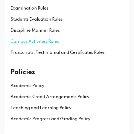
Examination Rules
Students Evaluation Rules
Discipline Manner Rules
Campus Activities Rules
Transcripts, Testimonial and Certificates Rules
Policies
Academic Policy
Academic Credit Arrangements Policy
Teaching and Learning Policy
Academic Progress and Grading Policy