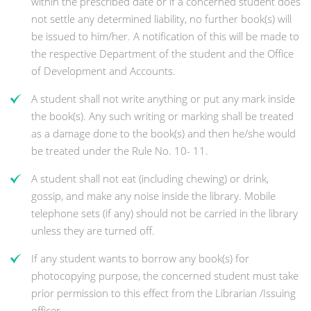
within the prescribed date or if a concerned student does
not settle any determined liability, no further book(s) will
be issued to him/her. A notification of this will be made to
the respective Department of the student and the Office
of Development and Accounts.
A student shall not write anything or put any mark inside
the book(s). Any such writing or marking shall be treated
as a damage done to the book(s) and then he/she would
be treated under the Rule No. 10- 11.
A student shall not eat (including chewing) or drink,
gossip, and make any noise inside the library. Mobile
telephone sets (if any) should not be carried in the library
unless they are turned off.
If any student wants to borrow any book(s) for
photocopying purpose, the concerned student must take
prior permission to this effect from the Librarian /Issuing
officer.