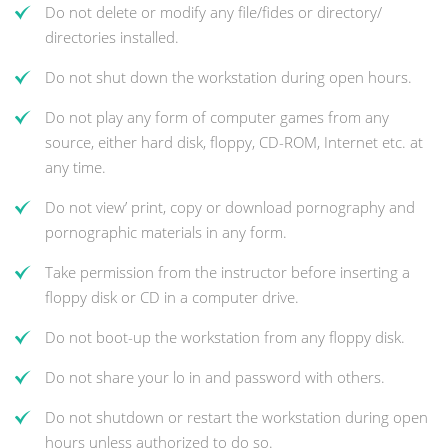
Do not delete or modify any file/fides or directory/
directories installed.
Do not shut down the workstation during open hours.
Do not play any form of computer games from any
source, either hard disk, floppy, CD-ROM, Internet etc. at
any time.
Do not view’ print, copy or download pornography and
pornographic materials in any form.
Take permission from the instructor before inserting a
floppy disk or CD in a computer drive.
Do not boot-up the workstation from any floppy disk.
Do not share your lo in and password with others.
Do not shutdown or restart the workstation during open
hours unless authorized to do so.