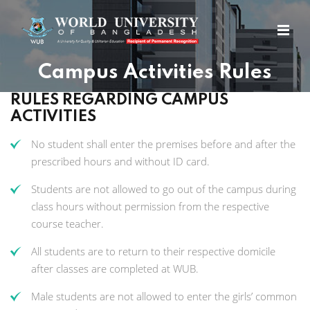
Campus Activities Rules
RULES REGARDING CAMPUS
ACTIVITIES
No student shall enter the premises before and after the
prescribed hours and without ID card.
Students are not allowed to go out of the campus during
class hours without permission from the respective
course teacher.
All students are to return to their respective domicile
after classes are completed at WUB.
Male students are not allowed to enter the girls’ common