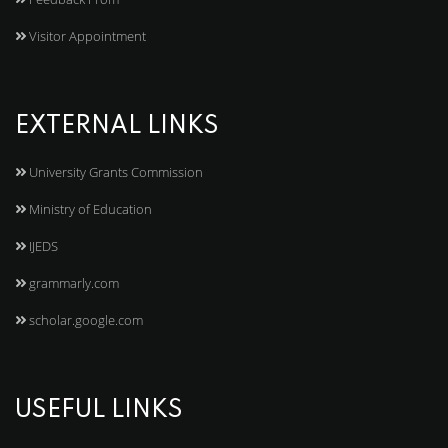
Visitor Appointment
EXTERNAL LINKS
University Grants Commission
Ministry of Education
IJEDS
grammarly.com
scholar.google.com
USEFUL LINKS