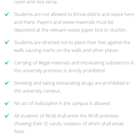
room and vice versa.
Students are not allowed to throw debris and waste here
and there. Papers and waste materials must be
deposited at the relevant waste paper box or dustbin.
Students are directed not to place their feet against the
walls causing marks on the walls and other places.
Carrying of illegal materials and intoxicating substances in
the university premises is strictly prohibited.
Smoking and taking intoxicating drugs are prohibited in
the university campus.
No act of indiscipline in the campus is allowed.
All students of WUB shall enter the WUB premises
showing their ID cards; violation of which shall entail
fines.