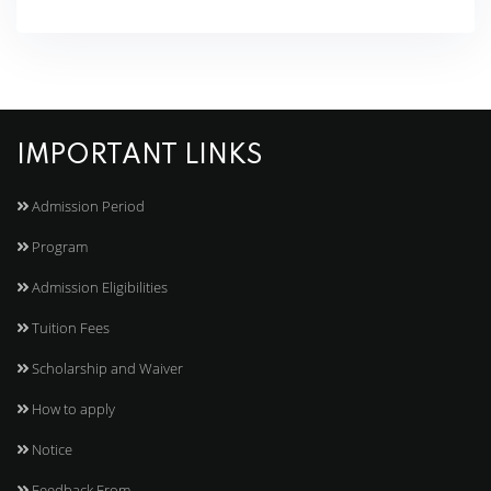
IMPORTANT LINKS
Admission Period
Program
Admission Eligibilities
Tuition Fees
Scholarship and Waiver
How to apply
Notice
Feedback From