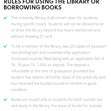
RULES FOR USING THE LIBRARY OR
BORROWING BOOKS
The university library shall remain open for students
during specific hours. Students will not be allowed to sit
or enter the library beyond the hours mentioned and
without showing ID card.
To be a member of the library, two (2) copies of passport
size photograph and a membership application
form/card must be filled along with an application fee of
TK. 50 plus TK. 1,000 as deposit. The deposit is
refundable at the time of graduation provided the
student has cleared all his/her dues of the university and
has returned the book(s) issued to him/her in good
condition.
Books are issued only to students for both outside use
and study in the library. For issue of books for outside