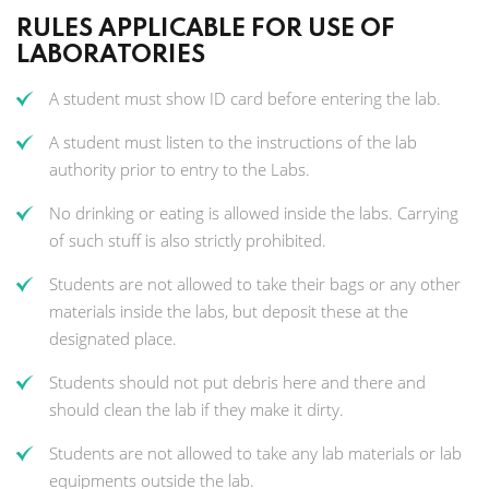
RULES APPLICABLE FOR USE OF
LABORATORIES
A student must show ID card before entering the lab.
A student must listen to the instructions of the lab
authority prior to entry to the Labs.
No drinking or eating is allowed inside the labs. Carrying
of such stuff is also strictly prohibited.
Students are not allowed to take their bags or any other
materials inside the labs, but deposit these at the
designated place.
Students should not put debris here and there and
should clean the lab if they make it dirty.
Students are not allowed to take any lab materials or lab
equipments outside the lab.