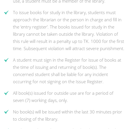
use, a student must be a member of the library.
To issue books for study in the library, students must
approach the librarian or the person in charge and fill in
the ‘entry register’. The books issued for study in the
library cannot be taken outside the library. Violation of
this rule will result in a penalty up to TK. 1000 for the first
time. Subsequent violation will attract severe punishment.
A student must sign in the Register for issue of books at
the time of issuing and returning of book(s). The
concerned student shall be liable for any incident
occurring for not signing on the Issue Register.
All book(s) issued for outside use are for a period of
seven (7) working days, only.
No book(s) will be issued within the last 30 minutes prior
to closing of the library.