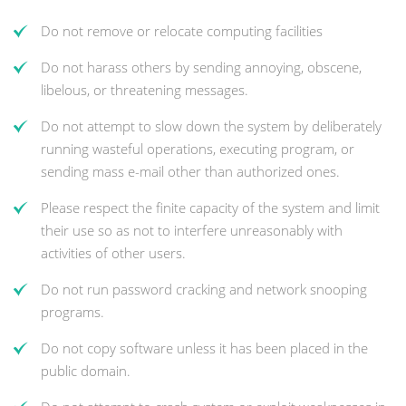
Do not remove or relocate computing facilities
Do not harass others by sending annoying, obscene,
libelous, or threatening messages.
Do not attempt to slow down the system by deliberately
running wasteful operations, executing program, or
sending mass e-mail other than authorized ones.
Please respect the finite capacity of the system and limit
their use so as not to interfere unreasonably with
activities of other users.
Do not run password cracking and network snooping
programs.
Do not copy software unless it has been placed in the
public domain.