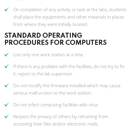
On completion of any activity or task at the labs, students
shall place the equipments and other materials in places
from where they were initially located.
STANDARD OPERATING
PROCEDURES FOR COMPUTERS
Use only one work station at a time.
If there is any problem with the facilities, do not try to fix
it, report to the lab supervisor.
Do not modify the firmware installed which may cause
serious malfunction to the work station.
Do not infect computing facilities with virus
Respect the privacy of others by refraining from
accessing their files and/or electronic mails.