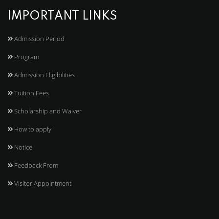
IMPORTANT LINKS
Admission Period
Program
Admission Eligibilities
Tuition Fees
Scholarship and Waiver
How to apply
Notice
Feedback From
Visitor Appointment