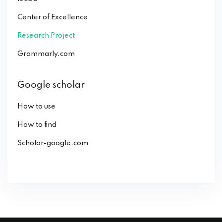
Center of Excellence
Research Project
Grammarly.com
Google scholar
How to use
How to find
Scholar-google.com