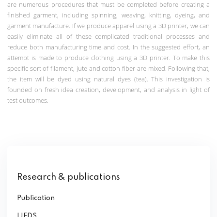
are numerous procedures that must be completed before creating a
finished garment, including spinning, weaving, knitting, dyeing, and
garment manufacture. If we produce apparel using a 3D printer, we can
easily eliminate all of these complicated traditional processes and
reduce both manufacturing time and cost. In the suggested effort, an
attempt is made to produce clothing using a 3D printer. To make this
specific sort of filament, jute and cotton fiber are mixed. Following that,
the item will be dyed using natural dyes (tea). This investigation is
founded on fresh idea creation, development, and analysis in light of
test outcomes.
Research & publications
Publication
IJEDS