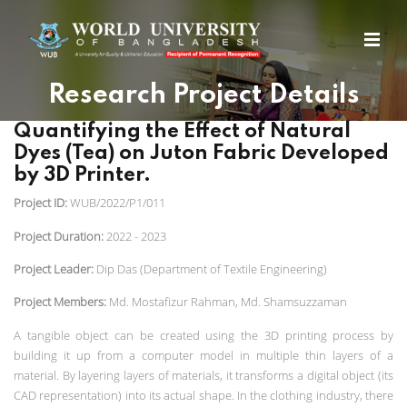
Research Project Details
Quantifying the Effect of Natural
Dyes (Tea) on Juton Fabric Developed
by 3D Printer.
Project ID:
WUB/2022/P1/011
Project Duration:
2022 - 2023
Project Leader:
Dip Das (Department of Textile Engineering)
Project Members:
Md. Mostafizur Rahman, Md. Shamsuzzaman
A tangible object can be created using the 3D printing process by
building it up from a computer model in multiple thin layers of a
material. By layering layers of materials, it transforms a digital object (its
CAD representation) into its actual shape. In the clothing industry, there