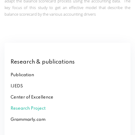
adapt the balance scorecard process using the accounting data.
The
key focus of this study to get an effective model that describe the
balance scorecard by the various accounting drivers
Research & publications
Publication
IJEDS
Center of Excellence
Research Project
Grammarly.com