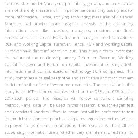
for most stakeholders’, analyzing profitability, growth, and market value
are not the only measure of firm performance as they usually ask for
more information. Hence, applying accounting measures of Balanced
Scorecard will provide more insightful analysis to the accounting
information users like investors, managers, creditors and firm’s
stakeholders. To increase ROIC, financial managers need to maximize
ROR and Working Capital Turnover. Hence, ROR and Working Capital
Turnover have direct influence on ROIC.
This study aims to investigate
the nature of the relationship among Return on Revenue, Working
Capital Turnover and Return on Capital Investment of Bangladeshi
Information and Communications Technology (ICT) companies. This
study comprises a causal descriptive and associative approach that aim
to determine the effect of two or more variables. The population in this
study is the ICT sector companies listed on the DSE and CSE for the
2017-2021 period. The research will follow convenient sampling
method. Panel data will be used in this research. Breusch-Pagan test
and Correlated Random Effect-Hausman Test will be performed to test
the model selection and panel least squares regression method will be
employed to get research conclusions.
This research will help all the
accounting information users, whether they are internal or external, to