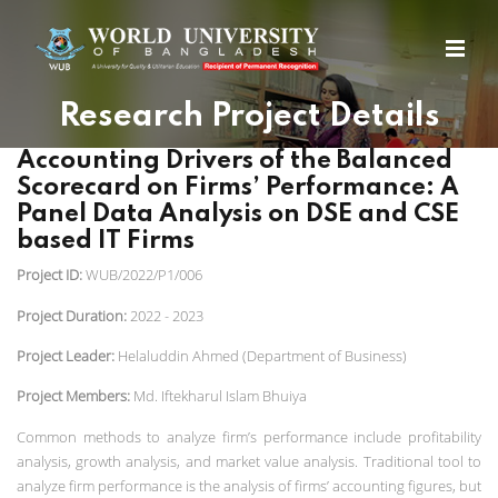
Research Project Details
Accounting Drivers of the Balanced
Scorecard on Firms’ Performance: A
Panel Data Analysis on DSE and CSE
based IT Firms
Project ID:
WUB/2022/P1/006
Project Duration:
2022 - 2023
Project Leader:
Helaluddin Ahmed (Department of Business)
Project Members:
Md. Iftekharul Islam Bhuiya
Common methods to analyze firm’s performance include profitability
analysis, growth analysis, and market value analysis. Traditional tool to
analyze firm performance is the analysis of firms’ accounting figures, but