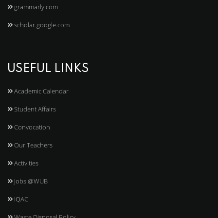
grammarly.com
scholar.google.com
USEFUL LINKS
Academic Calendar
Student Affairs
Convocation
Our Teachers
Activities
Jobs @WUB
IQAC
Waste Disposal Policy