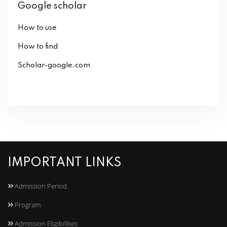
Google scholar
How to use
How to find
Scholar-google.com
IMPORTANT LINKS
Admission Period
Program
Admission Eligibilities