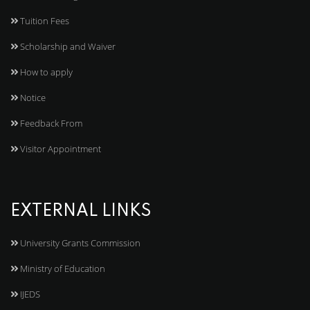
Tuition Fees
Scholarship and Waiver
How to apply
Notice
Feedback From
Visitor Appointment
EXTERNAL LINKS
University Grants Commission
Ministry of Education
IJEDS