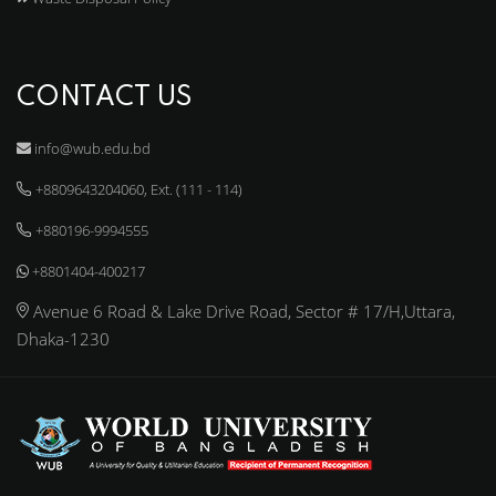
CONTACT US
info@wub.edu.bd
+8809643204060, Ext. (111 - 114)
+880196-9994555
+8801404-400217
Avenue 6 Road & Lake Drive Road, Sector # 17/H,Uttara,
Dhaka-1230