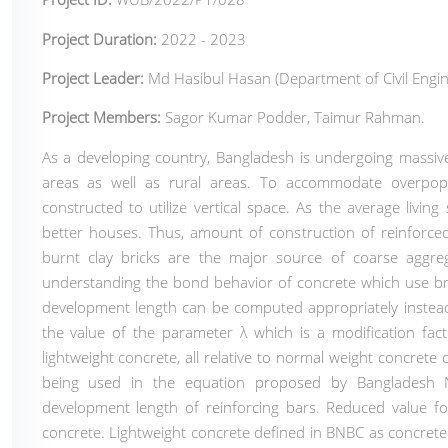
Project Duration:
2022 - 2023
Project Leader:
Md Hasibul Hasan (Department of Civil Engin
Project Members:
Sagor Kumar Podder, Taimur Rahman.
As a developing country, Bangladesh is undergoing massiv
areas as well as rural areas. To accommodate overpopul
constructed to utilize vertical space. As the average living
better houses. Thus, amount of construction of reinforced
burnt clay bricks are the major source of coarse aggre
understanding the bond behavior of concrete which use bric
development length can be computed appropriately instead
the value of the parameter λ which is a modification fact
lightweight concrete, all relative to normal weight concret
being used in the equation proposed by Bangladesh N
development length of reinforcing bars. Reduced value fo
concrete. Lightweight concrete defined in BNBC as concrete