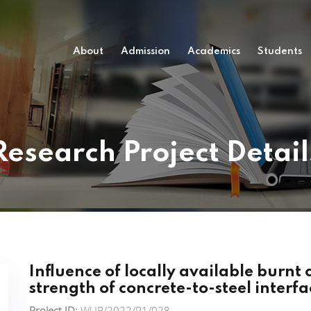
About
Admission
Academics
Students
Research Project Detail
Influence of locally available burnt
strength of concrete-to-steel interfa
Project ID:
WUB/2022/P1/028