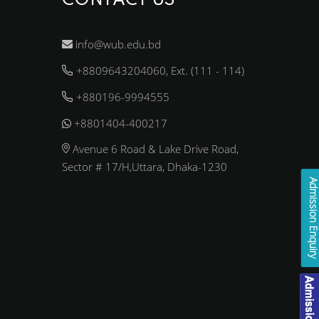
CONTACT US
info@wub.edu.bd
+8809643204060, Ext. (111 - 114)
+880196-9994555
+8801404-400217
Avenue 6 Road & Lake Drive Road,
Sector # 17/H,Uttara, Dhaka-1230
Admission Enqui