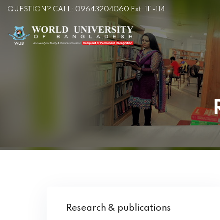
QUESTION? CALL: 09643204060 Ext: 111-114
Research & publications