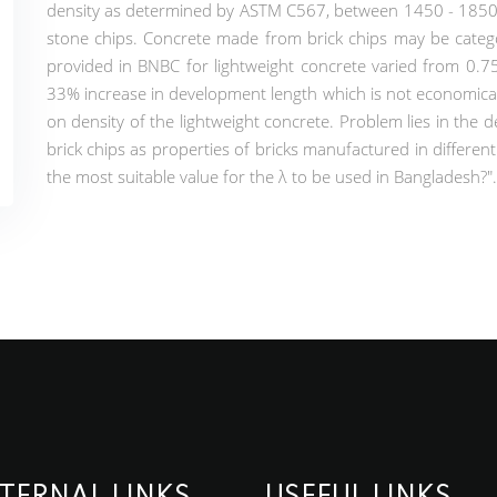
density as determined by ASTM C567, between 1450 - 1850 kg
stone chips. Concrete made from brick chips may be catego
provided in BNBC for lightweight concrete varied from 0.75 
33% increase in development length which is not economica
on density of the lightweight concrete. Problem lies in the 
brick chips as properties of bricks manufactured in different b
the most suitable value for the λ to be used in Bangladesh?".