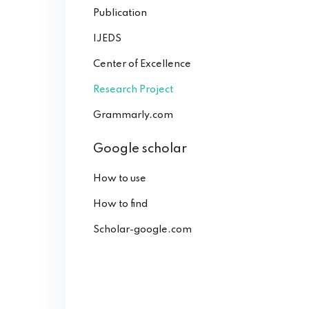
Publication
IJEDS
Center of Excellence
Research Project
Grammarly.com
Google scholar
How to use
How to find
Scholar-google.com