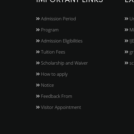
IMPORTANT LINKS
EX
Admission Period
Un
Program
Mi
Admission Eligibilities
IJ
Tuition Fees
gr
Scholarship and Waiver
sc
How to apply
Notice
Feedback From
Visitor Appointment