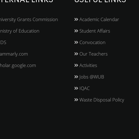
TERNAL LINKS
USEFUL LINKS
iversity Grants Commission
Academic Calendar
nistry of Education
Student Affairs
EDS
Convocation
ammarly.com
Our Teachers
holar.google.com
Activities
Jobs @WUB
IQAC
Waste Disposal Policy