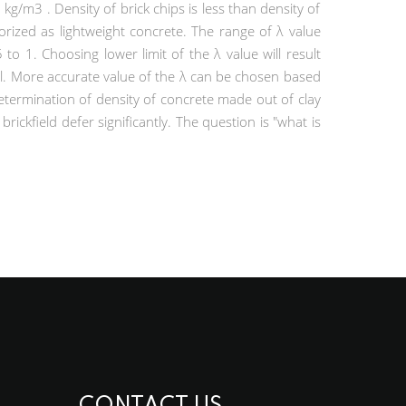
/m3 . Density of brick chips is less than density of
rized as lightweight concrete. The range of λ value
to 1. Choosing lower limit of the λ value will result
l. More accurate value of the λ can be chosen based
determination of density of concrete made out of clay
rickfield defer significantly. The question is "what is