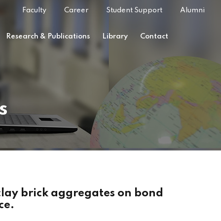
Faculty
Career
Student Support
Alumni
Research & Publications
Library
Contact
s
 clay brick aggregates on bond
ce.