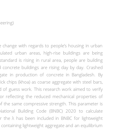
eering)
e change with regards to people’s housing in urban
ated urban areas, high-rise buildings are being
 standard is rising in rural area, people are building
 concrete buildings are rising day by day. Crashed
gate in production of concrete in Bangladesh. By
k chips (khoa) as coarse aggregate with steel bars,
 of guess work. This research work aimed to verify
or reflecting the reduced mechanical properties of
e of the same compressive strength. This parameter is
ational Building Code (BNBC) 2020 to calculate
r the λ has been included in BNBC for lightweight
 containing lightweight aggregate and an equilibrium