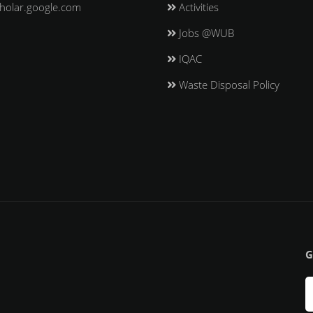
holar.google.com
Activities
Jobs @WUB
IQAC
Waste Disposal Policy
G