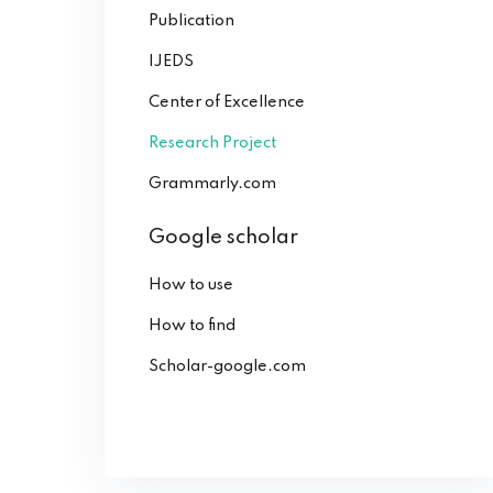
Publication
IJEDS
Center of Excellence
Research Project
Grammarly.com
Google scholar
How to use
How to find
Scholar-google.com