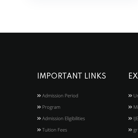
IMPORTANT LINKS
EX
Admission Period
Un
Program
Mi
Admission Eligibilities
IJ
Tuition Fees
gr