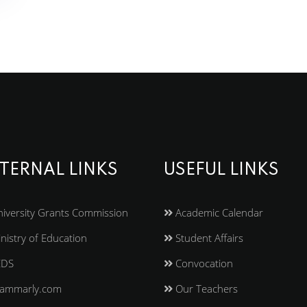
TERNAL LINKS
USEFUL LINKS
iversity Grants Commission
Academic Calendar
nistry of Education
Student Affairs
EDS
Convocation
ammarly.com
Our Teachers