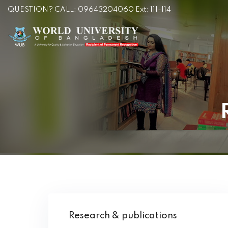
QUESTION? CALL: 09643204060 Ext: 111-114
Research & publications