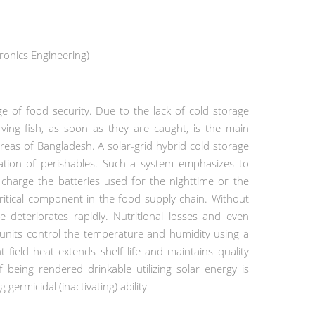
onics Engineering)
ge of food security.
Due to the lack of cold storage
rving fish, as soon as they are caught, is the main
areas of Bangladesh.
A solar-grid hybrid cold storage
ation of perishables. Such a system emphasizes
to
o charge the batteries used for the nighttime or the
critical component in the food supply chain. Without
 deteriorates rapidly. Nutritional losses and even
 units control the temperature and humidity using a
nt field heat extends shelf life and maintains quality
being rendered drinkable utilizing solar energy is
germicidal (inactivating) ability