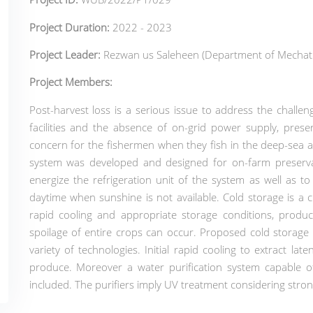
Project Duration:
2022 - 2023
Project Leader:
Rezwan us Saleheen (Department of Mechatr
Project Members:
Post-harvest loss is a serious issue to address the challen
facilities and the absence of on-grid power supply, prese
concern for the fishermen when they fish in the deep-sea 
system was developed and designed for on-farm preserv
energize the refrigeration unit of the system as well as t
daytime when sunshine is not available.
Cold storage is a 
rapid cooling and appropriate storage conditions, produce
spoilage of entire crops can occur. Proposed cold storage
variety of technologies. Initial rapid cooling to extract late
produce. Moreover a water purification system capable of 
included. The purifiers imply UV treatment considering strong 