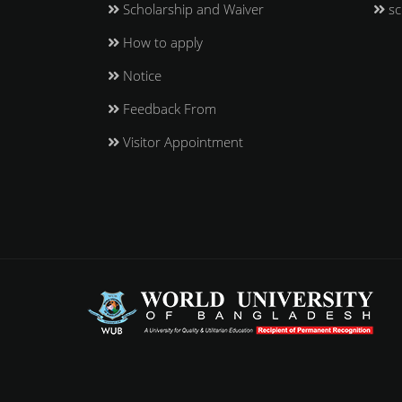
Scholarship and Waiver
sc
How to apply
Notice
Feedback From
Visitor Appointment