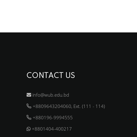
CONTACT US
info@wub.edu.bd
+8809643204060, Ext. (111 - 114)
+880196-9994555
+8801404-400217