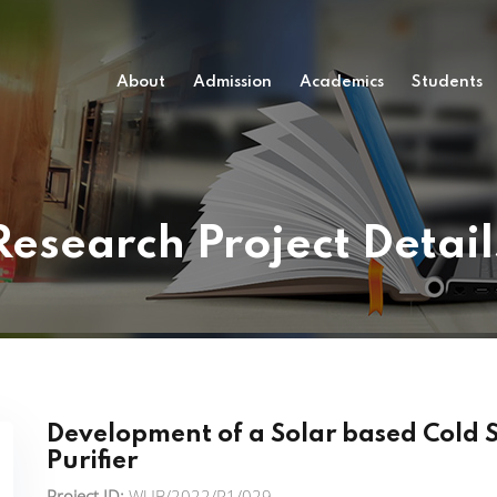
About
Admission
Academics
Students
Research Project Detail
Development of a Solar based Cold 
Purifier
Project ID:
WUB/2022/P1/029