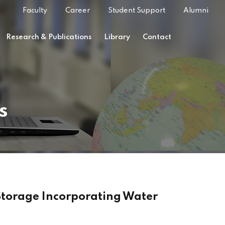
Faculty
Career
Student Support
Alumni
Research & Publications
Library
Contact
s
Storage Incorporating Water