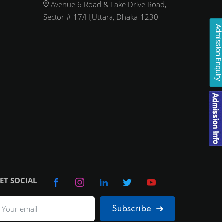
Avenue 6 Road & Lake Drive Road,
Sector # 17/H,Uttara, Dhaka-1230
Admission Enqui
ET SOCIAL
Subscribe