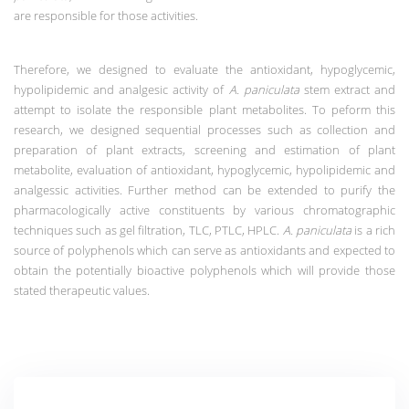
are responsible for those activities.
Therefore, we designed to evaluate the antioxidant, hypoglycemic,
hypolipidemic and analgesic activity of
A. paniculata
stem extract and
attempt to isolate the responsible plant metabolites.
To peform this
research, we designed sequential processes such as collection and
preparation of plant extracts, screening and estimation of plant
metabolite, evaluation of antioxidant, hypoglycemic, hypolipidemic and
analgessic activities. Further method can be extended to
purify the
pharmacologically active constituents by various chromatographic
techniques such as gel filtration, TLC, PTLC, HPLC.
A. paniculata
is a rich
source of polyphenols which can serve as antioxidants and expected to
obtain the potentially bioactive polyphenols which will provide those
stated therapeutic values.