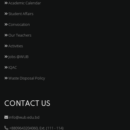
Academic Calendar
Student Affairs
Convocation
Our Teachers
Activities
Jobs @WUB
IQAC
Waste Disposal Policy
CONTACT US
info@wub.edu.bd
+8809643204060, Ext. (111 - 114)