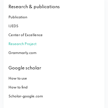
Research & publications
Publication
IJEDS
Center of Excellence
Research Project
Grammarly.com
Google scholar
How to use
How to find
Scholar-google.com