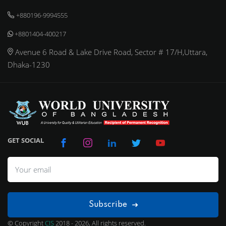
+880196-9994555
+8801404-400217
Avenue 6 Road & Lake Drive Road, Sector # 17/H,Uttara,
Dhaka-1230
GET SOCIAL
Subscribe
© Copyright
CIS
2018 - 2026, All rights reserved.