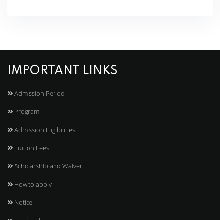
IMPORTANT LINKS
Admission Period
Program
Admission Eligibilities
Tuition Fees
Scholarship and Waiver
How to apply
Notice