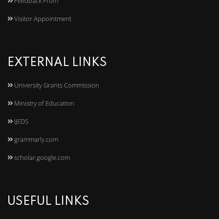
Feedback From
Visitor Appointment
EXTERNAL LINKS
University Grants Commission
Ministry of Education
IJEDS
grammarly.com
scholar.google.com
USEFUL LINKS