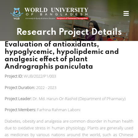
Research Project Details
Evaluation of antioxidants,
hypoglycemic, hypolipdemic and
analgesic effect of plant
Andrographis paniculata
Project ID:
WUB/2022/P1/003
Project Duration:
2022 - 2023
Project Leader:
Dr. Md. Harun-Or-Rashid (Department of Pharmacy)
Project Members:
Farhina Rahman Laboni
Diabetes, obesity and analgesia are common disorder in human health
due to oxidative stress in human physiology. Plants are generally used
as medicines by various nations around the world, such as Chinese