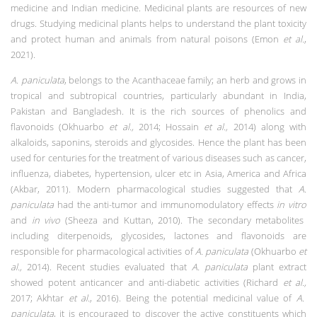
medicine and Indian medicine. Medicinal plants are resources of new
drugs. Studying medicinal plants helps to understand the plant toxicity
and protect human and animals from natural poisons (Emon
et al.
,
2021).
A. paniculata
, belongs to the Acanthaceae family; an herb and grows in
tropical and subtropical countries, particularly abundant in India,
Pakistan and Bangladesh. It is the
rich sources of phenolics and
flavonoids (Okhuarbo
et al.,
2014; Hossain
et al.,
2014) along with
alkaloids, saponins, steroids and glycosides. Hence t
he plant has been
used for centuries for the treatment of various diseases such as cancer,
influenza, diabetes, hypertension, ulcer etc in Asia, America and Africa
(Akbar, 2011). Modern pharmacological studies suggested that
A.
paniculata
had the anti-tumor and immunomodulatory effects
in vitro
and
in vivo
(Sheeza and Kuttan, 2010). The secondary metabolites
including diterpenoids, glycosides, lactones and flavonoids are
responsible for pharmacological activities of
A. paniculata
(Okhuarbo
et
al.,
2014).
Recent studies evaluated that
A. paniculata
plant extract
showed potent anticancer and anti-diabetic activities (Richard
et al.,
2017; Akhtar
et al.
, 2016). Being the potential medicinal value of
A.
paniculata
, it is encouraged to discover the active constituents which