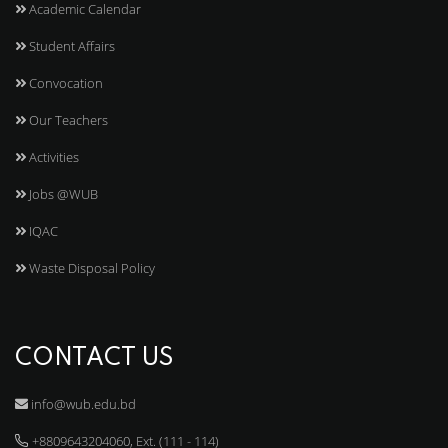
Academic Calendar
Student Affairs
Convocation
Our Teachers
Activities
Jobs @WUB
IQAC
Waste Disposal Policy
CONTACT US
info@wub.edu.bd
+8809643204060, Ext. (111 - 114)