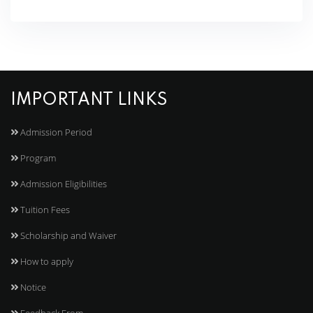
IMPORTANT LINKS
Admission Period
Program
Admission Eligibilities
Tuition Fees
Scholarship and Waiver
How to apply
Notice