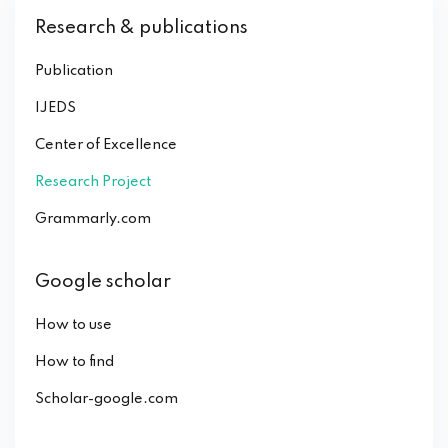
Research & publications
Publication
IJEDS
Center of Excellence
Research Project
Grammarly.com
Google scholar
How to use
How to find
Scholar-google.com