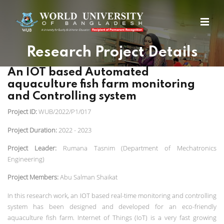
Research Project Details
An IOT based Automated
aquaculture fish farm monitoring
and Controlling system
Project ID:
WUB/2022/P1/017
Project Duration:
2022 - 2023
Project Leader:
Rumana Tasnim (Department of Mechatronics
Engineering)
Project Members:
Abu Salman Shaikat
In t
his research work, an IOT based real-time monitoring and controlling
system has been designed and developed for an eco-friendly
aquaculture fish farm. Internet of Things (IoT) is a very fast growing