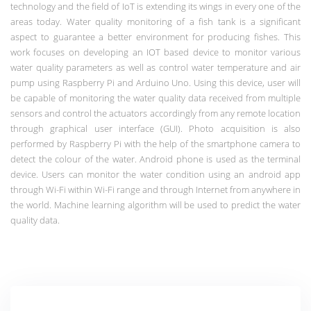
technology and the field of IoT is extending its wings in every one of the
areas today. Water quality monitoring of a fish tank is a significant
aspect to guarantee a better environment for producing fishes. This
work focuses on developing an IOT based device to monitor various
water quality parameters as well as control water temperature and air
pump using Raspberry Pi and Arduino Uno. Using this device, user will
be capable of monitoring the water quality data received from multiple
sensors and control the actuators accordingly from any remote location
through graphical user interface (GUI). Photo acquisition is also
performed by Raspberry Pi with the help of the smartphone camera to
detect the colour of the water. Android phone is used as the terminal
device. Users can monitor the water condition using an android app
through Wi-Fi within Wi-Fi range and through Internet from anywhere in
the world. Machine learning algorithm will be used to predict the water
quality data.