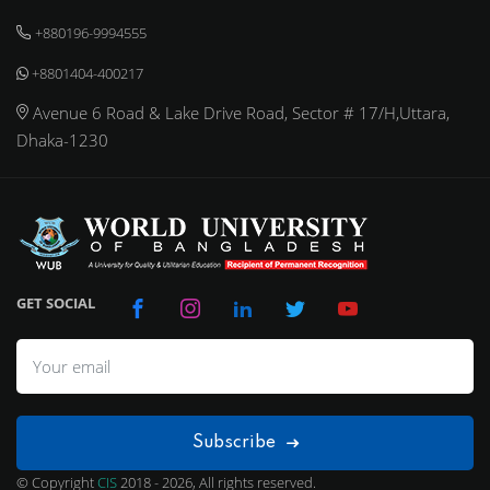
+880196-9994555
+8801404-400217
Avenue 6 Road & Lake Drive Road, Sector # 17/H,Uttara,
Dhaka-1230
GET SOCIAL
Subscribe
© Copyright
CIS
2018 - 2026, All rights reserved.