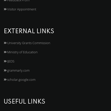
Feedback From
Visitor Appointment
EXTERNAL LINKS
University Grants Commission
Ministry of Education
IJEDS
grammarly.com
scholar.google.com
USEFUL LINKS