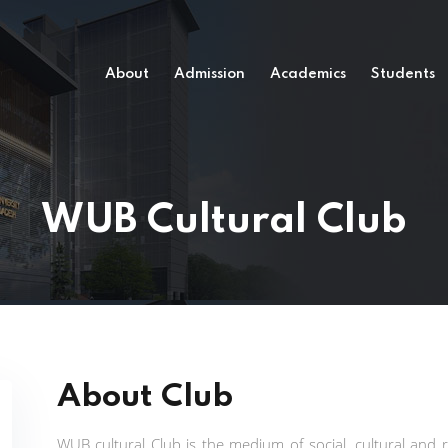
About
Admission
Academics
Students
WUB Cultural Club
About Club
WUB cultural Club is the medium of social, cultural and r