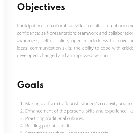
Objectives
Participation in cultural activities results in enhance
confidence; self-presentation; teamwork and collaboration
awareness; self-discipline; open mindedness to move b
ideas; communication skills; the ability to cope with cri
developed, changed and an improved person.
Goals
Making platform to flourish student’s creativity and to
Enhancement of the personal skills and experience like
Practicing traditional cultures.
Building patriotic spirits.