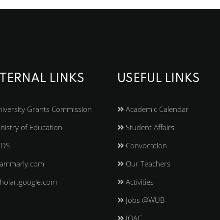
TERNAL LINKS
USEFUL LINKS
iversity Grants Commission
Academic Calendar
nistry of Education
Student Affairs
EDS
Convocation
ammarly.com
Our Teachers
holar.google.com
Activities
Jobs @WUB
IQAC