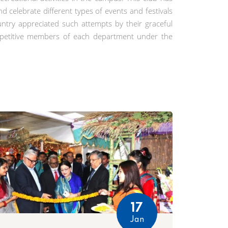
 celebrate different types of events and festivals
ntry appreciated such attempts by their graceful
repetitive members of each department under the
17
Jan