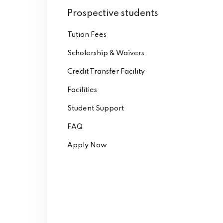
Prospective students
Tution Fees
Scholership & Waivers
Credit Transfer Facility
Facilities
Student Support
FAQ
Apply Now