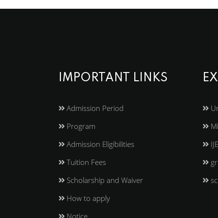
IMPORTANT LINKS
EX
Admission Period
Un
Program
Mi
Admission Eligibilities
IJ
Tuition Fees
gr
Scholarship and Waiver
sc
How to apply
Notice