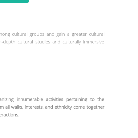
mong cultural groups and gain a greater cultural
n-depth cultural studies and culturally immersive
zing innumerable activities pertaining to the
om all walks, interests, and ethnicity come together
teractions.