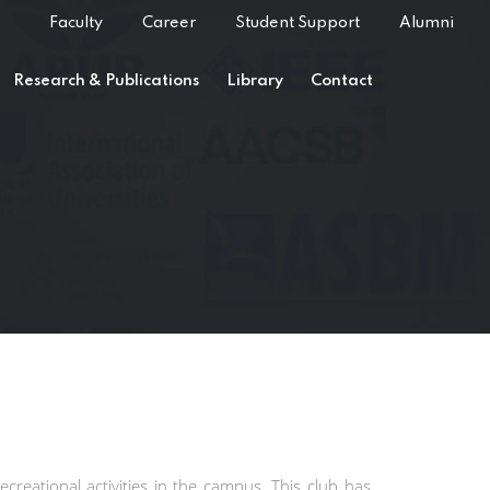
Faculty
Career
Student Support
Alumni
Research & Publications
Library
Contact
ecreational activities in the campus. This club has