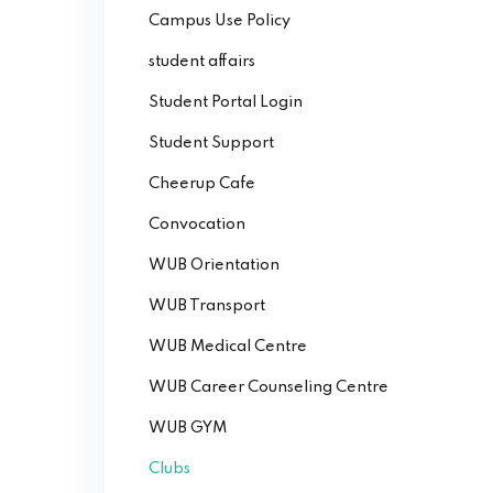
Campus Use Policy
student affairs
Student Portal Login
Student Support
Cheerup Cafe
Convocation
WUB Orientation
WUB Transport
WUB Medical Centre
WUB Career Counseling Centre
WUB GYM
Clubs