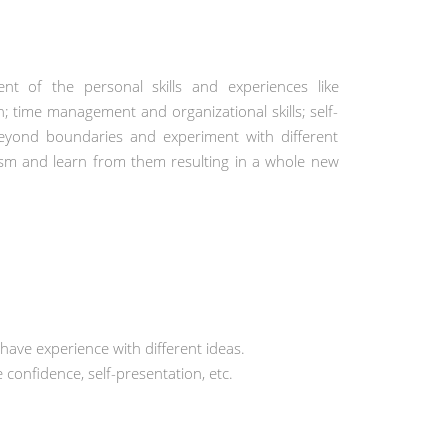
ment of the personal skills and experiences like
; time management and organizational skills; self-
eyond boundaries and experiment with different
ticism and learn from them resulting in a whole new
 have experience with different ideas.
 confidence, self-presentation, etc.