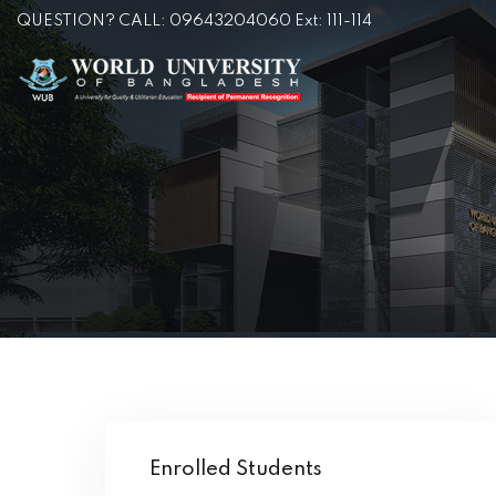
QUESTION? CALL: 09643204060 Ext: 111-114
Enrolled Students