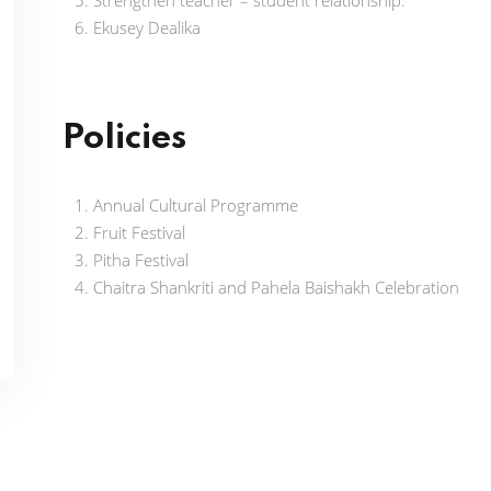
Strengthen teacher – student relationship.
Ekusey Dealika
Policies
Annual Cultural Programme
Fruit Festival
Pitha Festival
Chaitra Shankriti and Pahela Baishakh Celebration