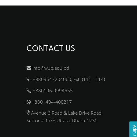
CONTACT US
info@wub.edu.bd
+8809643204060, Ext. (111 - 114)
+880196-9994555
+8801404-400217
Avenue 6 Road & Lake Drive Road,
Sector # 17/H,Uttara, Dhaka-1230