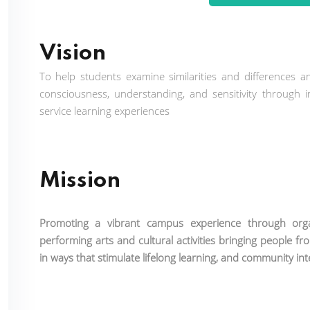
Vision
To help students examine similarities and differences a
consciousness, understanding, and sensitivity through i
service learning experiences
Mission
Promoting a vibrant campus experience through organi
performing arts and cultural activities bringing people fr
in ways that stimulate lifelong learning, and community in