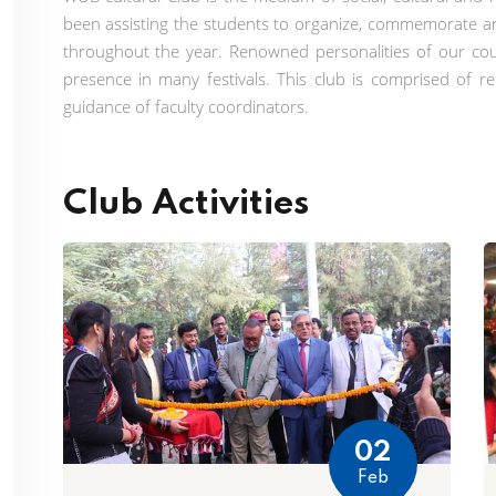
been assisting the students to organize, commemorate and
throughout the year. Renowned personalities of our cou
presence in many festivals. This club is comprised of 
guidance of faculty coordinators.
Club Activities
02
Feb