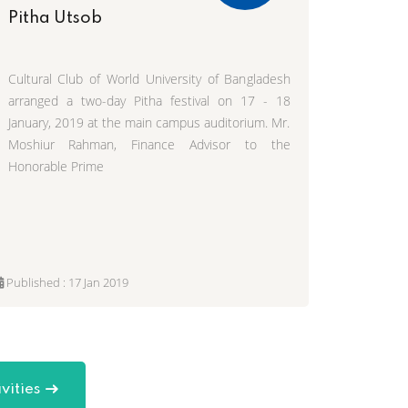
Pitha Utsob
Cultural Club of World University of Bangladesh
arranged a two-day Pitha festival on 17 - 18
January, 2019 at the main campus auditorium. Mr.
Moshiur Rahman, Finance Advisor to the
Honorable Prime
Published : 17 Jan 2019
vities