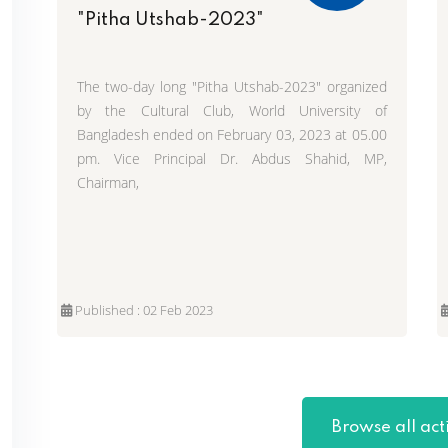
"Pitha Utshab-2023"
The two-day long "Pitha Utshab-2023" organized
by the Cultural Club, World University of
Bangladesh ended on February 03, 2023 at 05.00
pm. Vice Principal Dr. Abdus Shahid, MP,
Chairman,
Published : 02 Feb 2023
Browse all acti