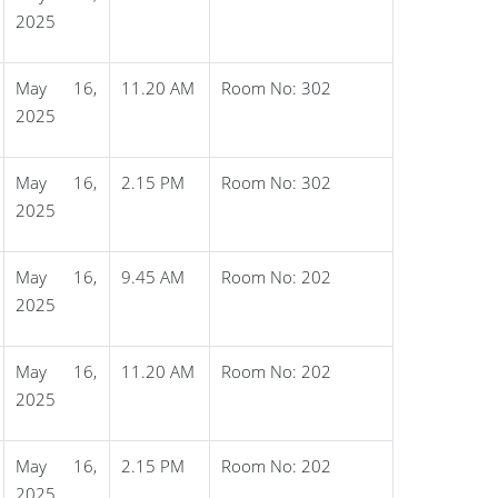
2025
May 16,
11.20 AM
Room No: 302
2025
May 16,
2.15 PM
Room No: 302
2025
May 16,
9.45 AM
Room No: 202
2025
May 16,
11.20 AM
Room No: 202
2025
May 16,
2.15 PM
Room No: 202
2025