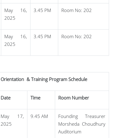
May 16,
3.45 PM
Room No: 202
2025
May 16,
3.45 PM
Room No: 202
2025
Orientation & Training Program Schedule
Date
Time
Room Number
May 17,
9.45 AM
Founding Treasurer
2025
Morsheda Choudhury
Auditorium