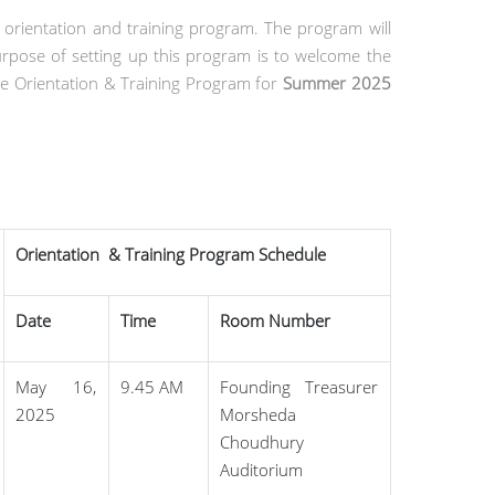
 orientation and training program. The program will
pose of setting up this program is to welcome the
e Orientation & Training Program for
Summer 2025
Orientation & Training Program Schedule
Date
Time
Room Number
May 16,
9.45 AM
Founding Treasurer
2025
Morsheda
Choudhury
Auditorium