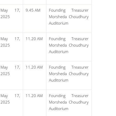
May 17,
9.45 AM
Founding Treasurer
2025
Morsheda Choudhury
Auditorium
May 17,
11.20 AM
Founding Treasurer
2025
Morsheda Choudhury
Auditorium
May 17,
11.20 AM
Founding Treasurer
2025
Morsheda Choudhury
Auditorium
May 17,
11.20 AM
Founding Treasurer
2025
Morsheda Choudhury
Auditorium