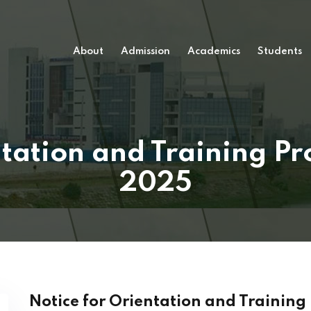
About
Admission
Academics
Students
ntation and Training 
2025
Notice for Orientation and Trainin