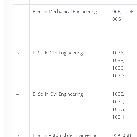
2
B.Sc. in Mechanical Engineering
06E, 06F,
06G
3
B. Sc. in Civil Engineering
103A,
103B,
103C,
103D
4
B. Sc. in Civil Engineering
103E,
103F,
103G,
103H
5
B.Sc. in Automobile Engineering
05A, 05B