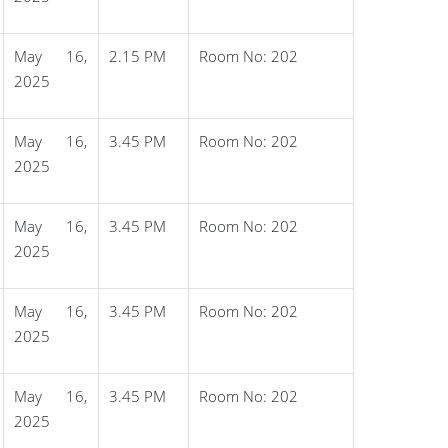
May 16,
2.15 PM
Room No: 202
2025
May 16,
3.45 PM
Room No: 202
2025
May 16,
3.45 PM
Room No: 202
2025
May 16,
3.45 PM
Room No: 202
2025
May 16,
3.45 PM
Room No: 202
2025