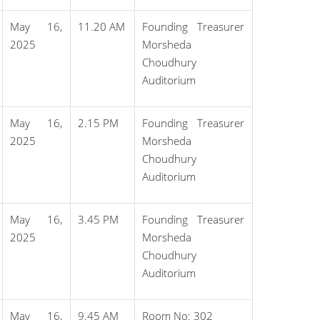
May 16,
11.20 AM
Founding Treasurer
2025
Morsheda
Choudhury
Auditorium
May 16,
2.15 PM
Founding Treasurer
2025
Morsheda
Choudhury
Auditorium
May 16,
3.45 PM
Founding Treasurer
2025
Morsheda
Choudhury
Auditorium
May 16,
9.45 AM
Room No: 302