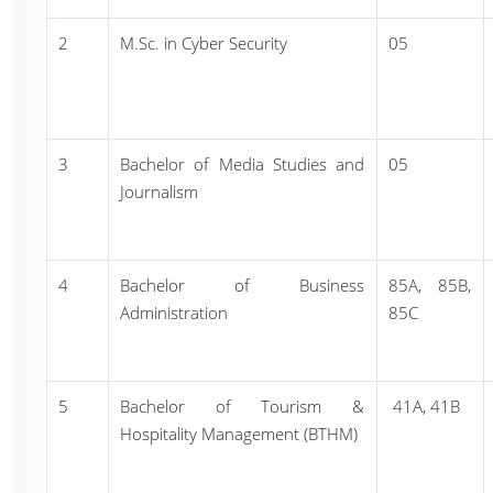
2
M.Sc. in Cyber Security
05
3
Bachelor of Media Studies and
05
Journalism
4
Bachelor of Business
85A, 85B,
Administration
85C
5
Bachelor of Tourism &
41A, 41B
Hospitality Management (BTHM)