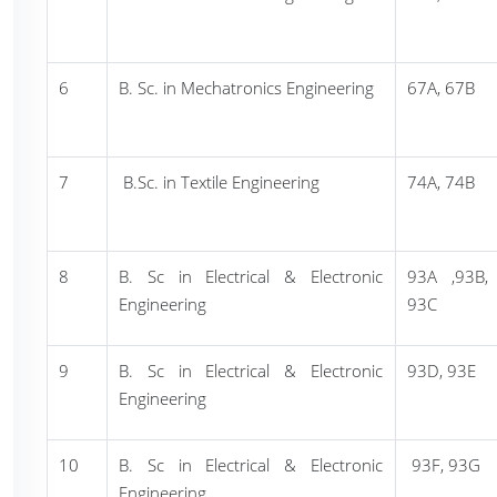
6
B. Sc. in Mechatronics Engineering
67A, 67B
7
B.Sc. in Textile Engineering
74A, 74B
8
B. Sc in Electrical & Electronic
93A ,93B,
Engineering
93C
9
B. Sc in Electrical & Electronic
93D, 93E
Engineering
10
B. Sc in Electrical & Electronic
93F, 93G
Engineering