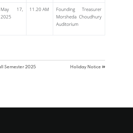
May 17,
11.20 AM
Founding Treasurer
2025
Morsheda Choudhury
Auditorium
all Semester 2025
Holiday Notice