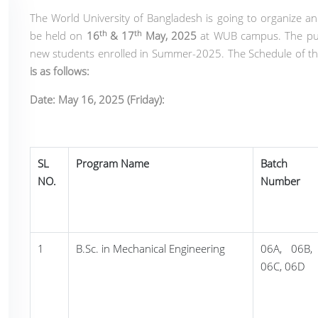
The World University of Bangladesh is going to organize an
th
th
be held on
16
& 17
May, 2025
at WUB campus. The pur
new students enrolled in Summer-2025. The Schedule of th
is as follows:
Date: May 16, 2025 (Friday):
SL
Program Name
Batch
NO.
Number
1
B.Sc. in Mechanical Engineering
06A, 06B,
06C, 06D