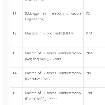
11
(M.Engg) in Telecommunication
05
Engineering
12
Masters in Public Health(MPH)
07A
13
Master of Business Administration
78A
(Regular) MBA_ 2 Years
14
Master of Business Administration
78B
(Executive) EMBA
15
Master of Business Administration
78C
(Direct) MBA_ 1 Year