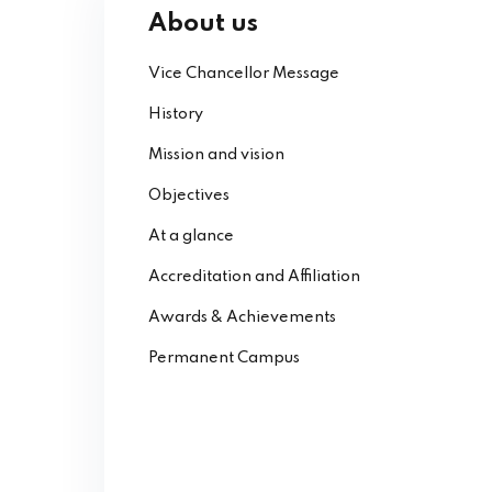
About us
Vice Chancellor Message
History
Mission and vision
Objectives
At a glance
Accreditation and Affiliation
Awards & Achievements
Permanent Campus