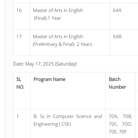
16
Master of Arts in English
64A
(Final)-1 Year
17
Master of Arts in English
64B
(Preliminary & Final)- 2 Years
Date: May 17, 2025 (Saturday):
SL
Program Name
Batch
NO.
Number
1
B. Sc in Computer Science and
70A, 70B,
Engineering ( CSE)
70C, 70D,
70E, 70F