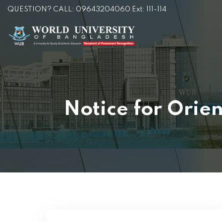
QUESTION? CALL: 09643204060 Ext: 111-114
Notice for Orie