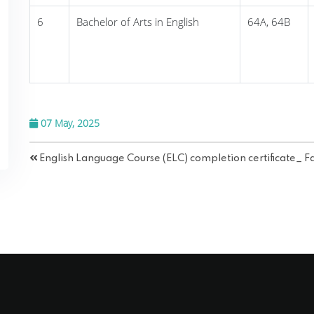
6
Bachelor of Arts in English
64A, 64B
07 May, 2025
English Language Course (ELC) completion certificate_ F