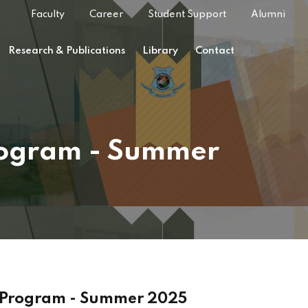
Faculty
Career
Student Support
Alumni
Research & Publications
Library
Contact
Program - Summer
g Program - Summer 2025