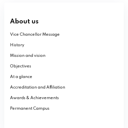
About us
Vice Chancellor Message
History
Mission and vision
Objectives
At a glance
Accreditation and Affiliation
Awards & Achievements
Permanent Campus