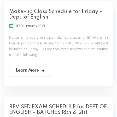
Make-up Class Schedule for Friday -
Dept. of English
09 December, 2013
Notice is hereby given that make up classes of BA (Hons) in
English programme (batches: 11th – 17th, 19th, 22nd – 24th) will
be taken on Friday. All are requested to download the routine
from the following
Learn More
REVISED EXAM SCHEDULE for DEPT OF
ENGLISH - BATCHES 18th & 21st