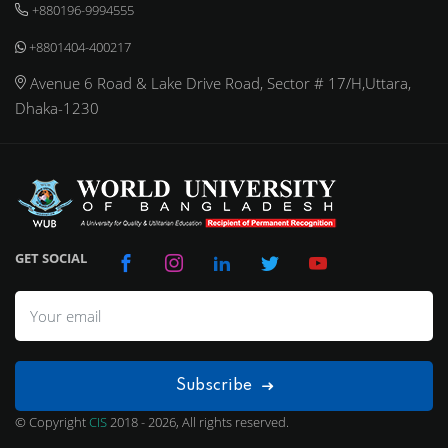
+880196-9994555
+8801404-400217
Avenue 6 Road & Lake Drive Road, Sector # 17/H,Uttara,
Dhaka-1230
GET SOCIAL
Subscribe
© Copyright
CIS
2018 - 2026, All rights reserved.