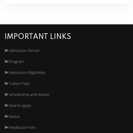
IMPORTANT LINKS
Admission Period
Program
Admission Eligibilities
Tuition Fees
Scholarship and Waiver
How to apply
Notice
Feedback From