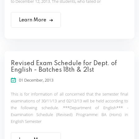
to December 12, 2013. The students, who failed or
Learn More
Revised Exam Schedule for Dept. of
English - Batches 18th & 21st
01 December, 2013
This is for information of all concerned that the semester final
examinations of 30/11/13 and 02/12/13 will be held according to
the following schedule. ***Department of English*** -
Examination Schedule (Revised) Programme: BA (Hons) in
English Semester