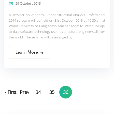
29 October, 2013
A seminar on Autodesk Robot Structural Analysis Professional
2014 software will be held on 31st October, 2013 at 10:30 am at
World University of Bangladesh seminar room to introduce up-
to-date software technology used by structural engineers all over
the world. The seminar will be arranged by
Learn More
‹ First
Prev
34
35
36