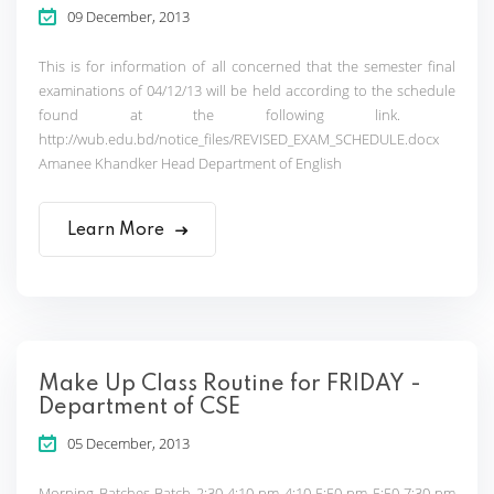
09 December, 2013
This is for information of all concerned that the semester final
examinations of 04/12/13 will be held according to the schedule
found at the following link.
http://wub.edu.bd/notice_files/REVISED_EXAM_SCHEDULE.docx
Amanee Khandker Head Department of English
Learn More
Make Up Class Routine for FRIDAY -
Department of CSE
05 December, 2013
Morning Batches Batch 2:30-4:10 pm 4:10-5:50 pm 5:50-7:30 pm