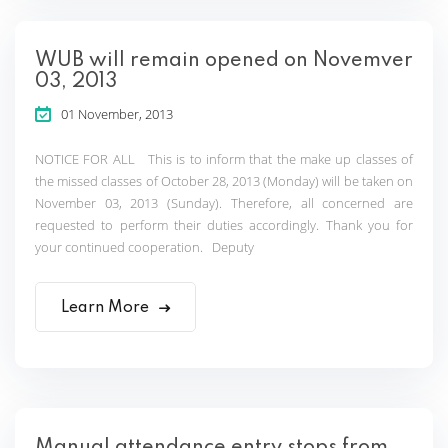
WUB will remain opened on Novemver
03, 2013
01 November, 2013
NOTICE FOR ALL This is to inform that the make up classes of
the missed classes of October 28, 2013 (Monday) will be taken on
November 03, 2013 (Sunday). Therefore, all concerned are
requested to perform their duties accordingly. Thank you for
your continued cooperation. Deputy
Learn More