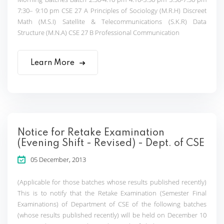
7:30– 9:10 pm CSE 27 A Principles of Sociology (M.R.H) Discreet
Math (M.S.I) Satellite & Telecommunications (S.K.R) Data
Structure (M.N.A) CSE 27 B Professional Communication
Learn More
Notice for Retake Examination
(Evening Shift - Revised) - Dept. of CSE
05 December, 2013
(Applicable for those batches whose results published recently)
This is to notify that the Retake Examination (Semester Final
Examinations) of Department of CSE of the following batches
(whose results published recently) will be held on December 10