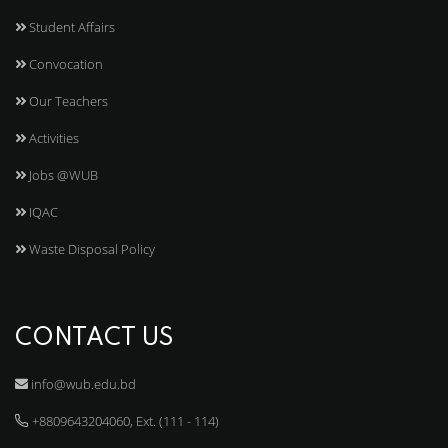
Student Affairs
Convocation
Our Teachers
Activities
Jobs @WUB
IQAC
Waste Disposal Policy
CONTACT US
info@wub.edu.bd
+8809643204060, Ext. (111 - 114)