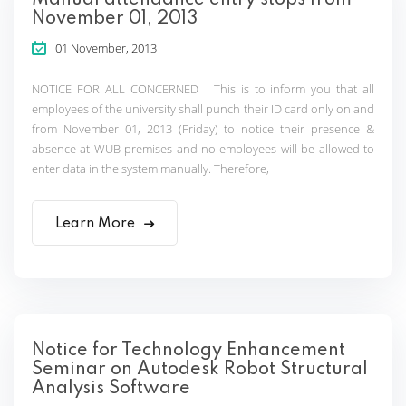
Manual attendance entry stops from
November 01, 2013
01 November, 2013
NOTICE FOR ALL CONCERNED This is to inform you that all
employees of the university shall punch their ID card only on and
from November 01, 2013 (Friday) to notice their presence &
absence at WUB premises and no employees will be allowed to
enter data in the system manually. Therefore,
Learn More
Notice for Technology Enhancement
Seminar on Autodesk Robot Structural
Analysis Software