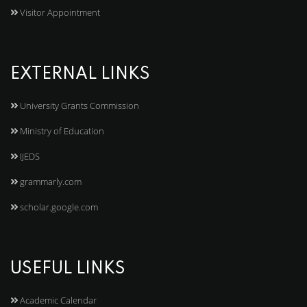
Visitor Appointment
EXTERNAL LINKS
University Grants Commission
Ministry of Education
IJEDS
grammarly.com
scholar.google.com
USEFUL LINKS
Academic Calendar