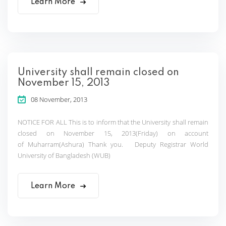
Learn More
University shall remain closed on
November 15, 2013
08 November, 2013
NOTICE FOR ALL This is to inform that the University shall remain
closed on November 15, 2013(Friday) on account
of Muharram(Ashura) Thank you. Deputy Registrar World
University of Bangladesh (WUB)
Learn More