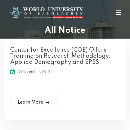
All Notice
Center for Excellence (COE) Offers
Training on Research Methodology,
Applied Demography and SPSS
30 December, 2013
Learn More