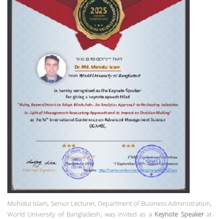
Mohidul Islam,
Senior Lecturer, Department of Business Administration,
World University of Bangladesh, was invited as a
Keynote Speaker
at