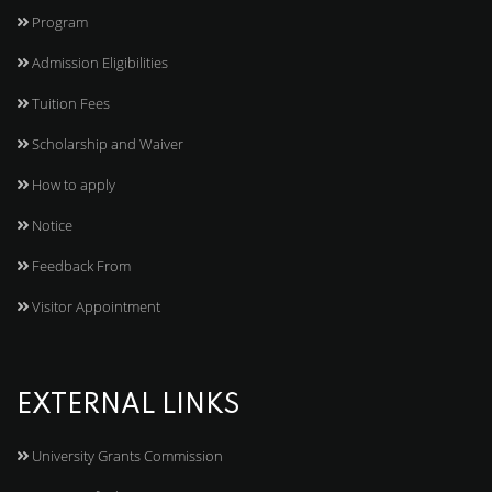
Program
Admission Eligibilities
Tuition Fees
Scholarship and Waiver
How to apply
Notice
Feedback From
Visitor Appointment
EXTERNAL LINKS
University Grants Commission