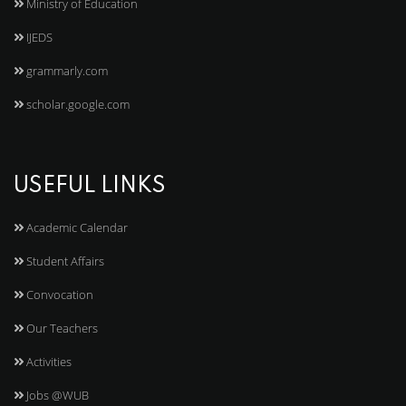
Ministry of Education
IJEDS
grammarly.com
scholar.google.com
USEFUL LINKS
Academic Calendar
Student Affairs
Convocation
Our Teachers
Activities
Jobs @WUB