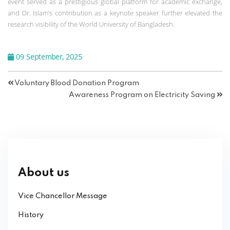
event served as a prestigious global platform for academic exchange,
and Dr. Islam’s contribution as a keynote speaker further elevated the
research visibility of the World University of Bangladesh.
09 September, 2025
Voluntary Blood Donation Program
Awareness Program on Electricity Saving
About us
Vice Chancellor Message
History