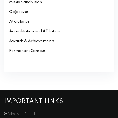
Mission and vision
Objectives
At a glance
Accreditation and Affiliation
Awards & Achievements
Permanent Campus
IMPORTANT LINKS
Admission Period