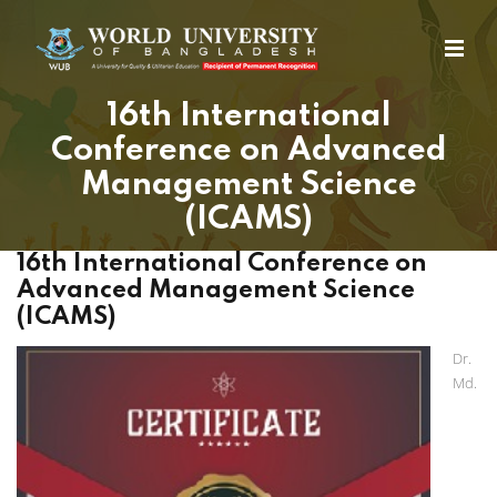
16th International
Conference on Advanced
Management Science
(ICAMS)
16th International Conference on
Advanced Management Science
(ICAMS)
Dr.
Md.