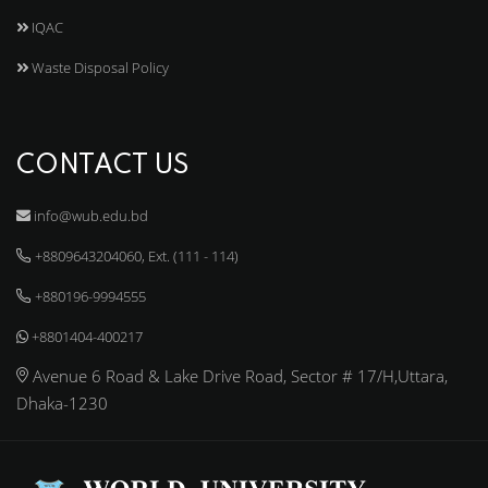
IQAC
Waste Disposal Policy
CONTACT US
info@wub.edu.bd
+8809643204060, Ext. (111 - 114)
+880196-9994555
+8801404-400217
Avenue 6 Road & Lake Drive Road, Sector # 17/H,Uttara,
Dhaka-1230