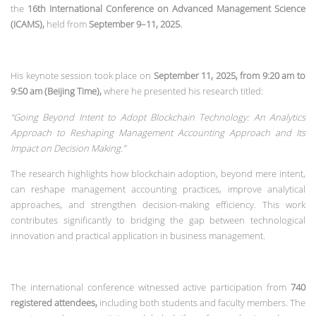
the
16th International Conference on Advanced Management Science
(ICAMS)
,
held from
September 9–11, 2025
.
His keynote session took place on
September 11, 2025, from 9:20 am to
9:50 am (Beijing Time)
,
where he presented his research titled:
“Going Beyond Intent to Adopt Blockchain Technology: An Analytics
Approach to Reshaping Management Accounting Approach and Its
Impact on Decision Making.”
The research highlights how blockchain adoption, beyond mere intent,
can reshape management accounting practices, improve analytical
approaches, and strengthen decision-making efficiency. This work
contributes significantly to bridging the gap between technological
innovation and practical application in business management.
The international conference witnessed active participation from
740
registered attendees
,
including both students and faculty members. The