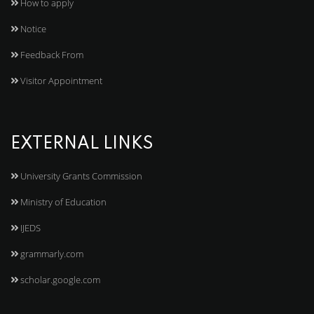
How to apply
Notice
Feedback From
Visitor Appointment
EXTERNAL LINKS
University Grants Commission
Ministry of Education
IJEDS
grammarly.com
scholar.google.com