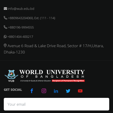
info@wub.edu.bd
+8809643204060, Ext. (111 - 114)
+880196-9994555
+8801404-400217
Avenue 6 Road & Lake Drive Road, Sector # 17/H,Uttara,
Dhaka-1230
GET SOCIAL