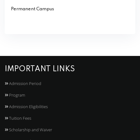
Permanent Campus
IMPORTANT LINKS
Admission Period
Program
Admission Eligibilities
Tuition Fees
Scholarship and Waiver