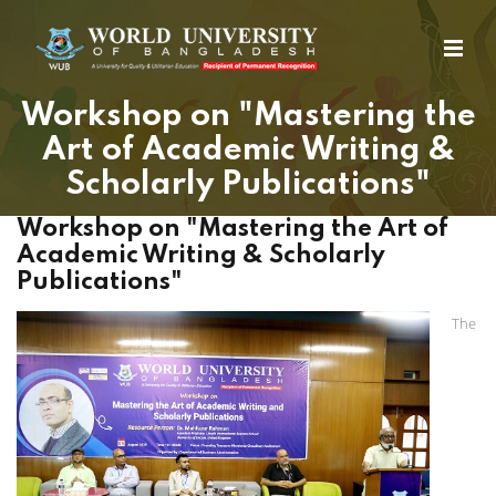
Workshop on "Mastering the
Art of Academic Writing &
Scholarly Publications"
Workshop on "Mastering the Art of
Academic Writing & Scholarly
Publications"
The