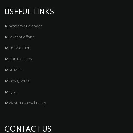
USEFUL LINKS
Academic Calendar
Student Affairs
Convocation
Our Teachers
Activities
Jobs @WUB
IQAC
Waste Disposal Policy
CONTACT US