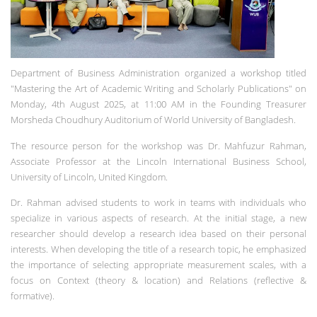
Department of Business Administration organized a workshop titled
"Mastering the Art of Academic Writing and Scholarly Publications" on
Monday, 4th August 2025, at 11:00 AM in the Founding Treasurer
Morsheda Choudhury Auditorium of World University of Bangladesh.
The resource person for the workshop was Dr. Mahfuzur Rahman,
Associate Professor at the Lincoln International Business School,
University of Lincoln, United Kingdom.
Dr. Rahman advised students to work in teams with individuals who
specialize in various aspects of research. At the initial stage, a new
researcher should develop a research idea based on their personal
interests. When developing the title of a research topic, he emphasized
the importance of selecting appropriate measurement scales, with a
focus on Context (theory & location) and Relations (reflective &
formative).