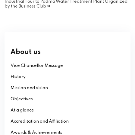
Industrial Tour to Padma Water Treatment Plant Organized
by the Business Club
About us
Vice Chancellor Message
History
Mission and vision
Objectives
At a glance
Accreditation and Affiliation
Awards & Achievements