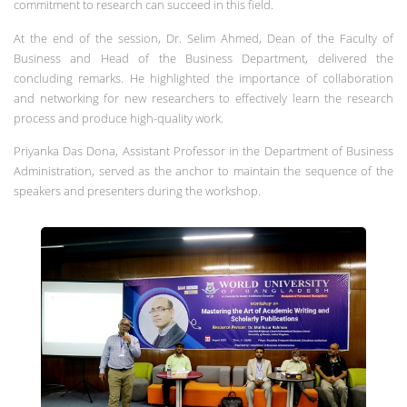
commitment to research can succeed in this field.
At the end of the session, Dr. Selim Ahmed, Dean of the Faculty of
Business and Head of the Business Department, delivered the
concluding remarks. He highlighted the importance of collaboration
and networking for new researchers to effectively learn the research
process and produce high-quality work.
Priyanka Das Dona, Assistant Professor in the Department of Business
Administration, served as the anchor to maintain the sequence of the
speakers and presenters during the workshop.