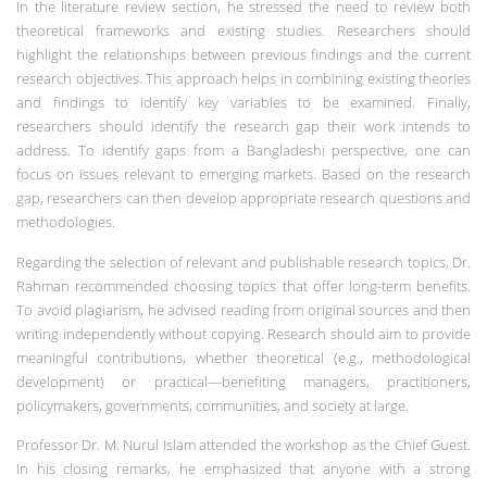
In the literature review section, he stressed the need to review both
theoretical frameworks and existing studies. Researchers should
highlight the relationships between previous findings and the current
research objectives. This approach helps in combining existing theories
and findings to identify key variables to be examined. Finally,
researchers should identify the research gap their work intends to
address. To identify gaps from a Bangladeshi perspective, one can
focus on issues relevant to emerging markets. Based on the research
gap, researchers can then develop appropriate research questions and
methodologies.
Regarding the selection of relevant and publishable research topics, Dr.
Rahman recommended choosing topics that offer long-term benefits.
To avoid plagiarism, he advised reading from original sources and then
writing independently without copying. Research should aim to provide
meaningful contributions, whether theoretical (e.g., methodological
development) or practical—benefiting managers, practitioners,
policymakers, governments, communities, and society at large.
Professor Dr. M. Nurul Islam attended the workshop as the Chief Guest.
In his closing remarks, he emphasized that anyone with a strong