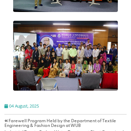
04 August, 2025
Farewell Program Held by the Department of Textile
Engineering & Fashion Design at WUB