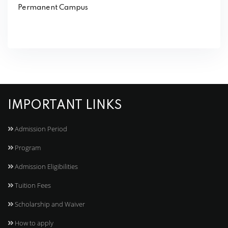
Permanent Campus
IMPORTANT LINKS
Admission Period
Program
Admission Eligibilities
Tuition Fees
Scholarship and Waiver
How to apply