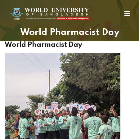
World Pharmacist Day
World Pharmacist Day