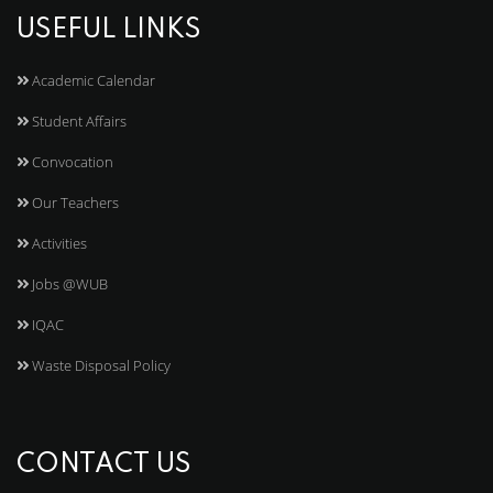
USEFUL LINKS
Academic Calendar
Student Affairs
Convocation
Our Teachers
Activities
Jobs @WUB
IQAC
Waste Disposal Policy
CONTACT US