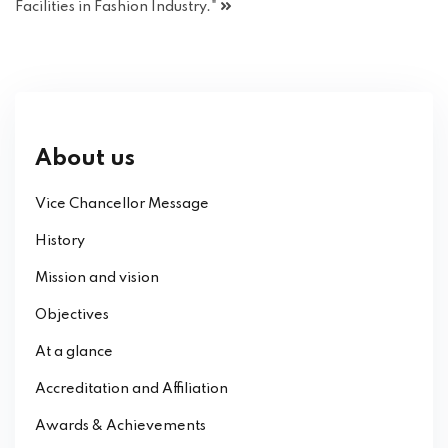
Facilities in Fashion Industry."
About us
Vice Chancellor Message
History
Mission and vision
Objectives
At a glance
Accreditation and Affiliation
Awards & Achievements