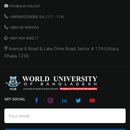
info@wub.edu.bd
+8809643204060, Ext. (111 - 114)
+880196-9994555
+8801404-400217
Avenue 6 Road & Lake Drive Road, Sector # 17/H,Uttara,
Dhaka-1230
GET SOCIAL