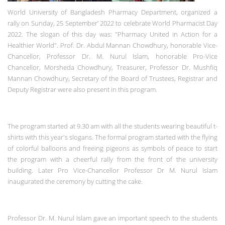
World University of Bangladesh Pharmacy Department,
organized a
rally on Sunday, 25 September’ 2022 to celebrate World Pharmacist Day
2022.
The slogan of this day was: "Pharmacy United in Action for a
Healthier World".
Prof. Dr. Abdul Mannan Chowdhury, honorable Vice-
Chancellor, Professor Dr. M. Nurul Islam, honorable Pro-Vice
Chancellor, Morsheda Chowdhury, Treasurer, Professor Dr. Mushfiq
Mannan Chowdhury, Secretary of the Board of Trustees, Registrar and
Deputy Registrar were also present in this program.
The program started at 9.30 am with all the students wearing beautiful t-
shirts with this year's slogans. The formal program started with the flying
of colorful balloons and freeing pigeons as symbols of peace to start
the program with a cheerful rally from the front of the university
building.
Later Pro Vice-Chancellor Professor Dr M. Nurul Islam
inaugurated the ceremony by cutting the cake.
Professor Dr. M. Nurul Islam gave an important speech to the students