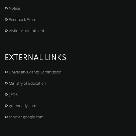
Notice
Feedback From
Visitor Appointment
EXTERNAL LINKS
University Grants Commission
Ministry of Education
IJEDS
grammarly.com
scholar.google.com