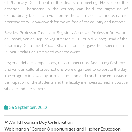
of Pharmacy Department in the discussion meeting. He said on the
occasion, "Pharmacist in the country can hold the signature of
extraordinary talent to revolutionize the pharmaceutical industry and
pharmacists will always work for the welfare of the country and nation."
Besides, Professor Zaki Imam, Registrar; Associate Professor Dr. Harun-
or Rashid; Senior Deputy Registrar Mr. A. H. Touhid Milton; Head of the
Pharmacy Department Zubair Khalid Labu also gave their speech. Prof.
Zubair Khalid Labu presided over the event.
Regional debate competitions, quiz competitions, fascinating flash mob
and various cultural presentations were organized to celebrate the day.
The program followed by prize distribution and conch. The enthusiastic
participation of the students and the faculty members spread a positive
vibe around the campus.
26 September, 2022
World Tourism Day Celebration
Webinar on “Career Opportunities and Higher Education