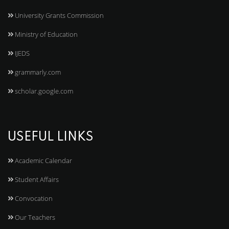
University Grants Commission
Ministry of Education
IJEDS
grammarly.com
scholar.google.com
USEFUL LINKS
Academic Calendar
Student Affairs
Convocation
Our Teachers