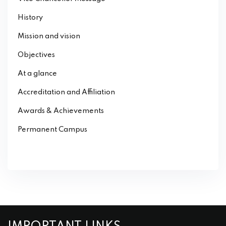
History
Mission and vision
Objectives
At a glance
Accreditation and Affiliation
Awards & Achievements
Permanent Campus