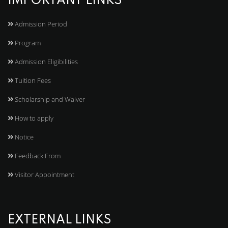
IMPORTANT LINKS
Admission Period
Program
Admission Eligibilities
Tuition Fees
Scholarship and Waiver
How to apply
Notice
Feedback From
Visitor Appointment
EXTERNAL LINKS