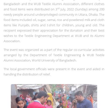
Bangladesh and the WUB Textile Alumni Association, different clothes
rd
and food items were distributed on 3
July, 2022 (Sunday) among 200
needy people around underprivileged community in Uttara, Dhaka. The
food items included oil, sugar, semai, rice and powdered milk and cloth
items like Punjabi, shirts and t-shirt for children, young and old. The
recipient expressed their appreciation for the donation and their best
wishes to the Textile Engineering Department at WUB and its Alumni
Association.
The event was organized as a part of the regular co-curricular activities
arranged by the Department of Textile Engineering & WUB Textile
Alumni Association, World University of Bangladesh.
The local government officials were present in the event and aided in
handling the distribution of relief.