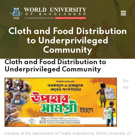
Cloth and Food Distribution
to Underprivileged
Community
Cloth and Food Distribution to
Underprivileged Community
On
the
initiative of the Department of Textile Engineering, World University of