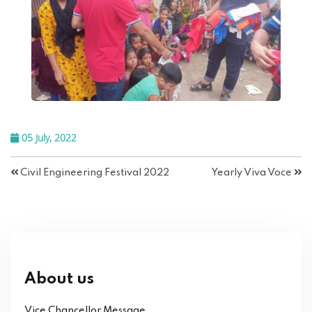
05 July, 2022
Civil Engineering Festival 2022
Yearly Viva Voce
About us
Vice Chancellor Message