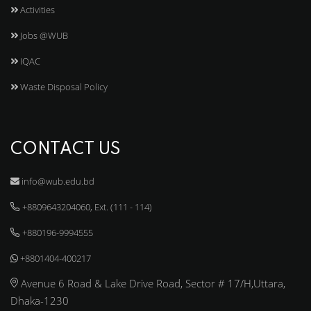
Activities
Jobs @WUB
IQAC
Waste Disposal Policy
CONTACT US
info@wub.edu.bd
+8809643204060, Ext. (111 - 114)
+880196-9994555
+8801404-400217
Avenue 6 Road & Lake Drive Road, Sector # 17/H,Uttara,
Dhaka-1230