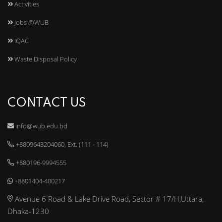
Activities
Jobs @WUB
IQAC
Waste Disposal Policy
CONTACT US
info@wub.edu.bd
+8809643204060, Ext. (111 - 114)
+880196-9994555
+8801404-400217
Avenue 6 Road & Lake Drive Road, Sector # 17/H,Uttara,
Dhaka-1230