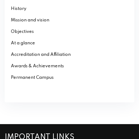
History
Mission and vision
Objectives
At a glance
Accreditation and Affiliation
Awards & Achievements
Permanent Campus
IMPORTANT LINKS