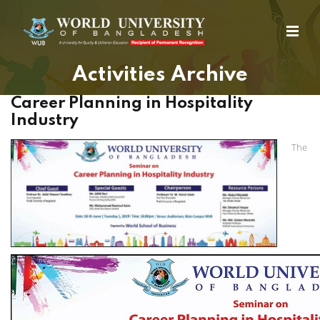
Activities Archive
Career Planning in Hospitality
Industry
The