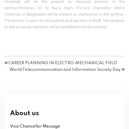
University will be the present as resource persons in the
seminar.Professor Dr. M. Nurul Islam, Pro-Vice Chancellor, World
University of Bangladesh will be present as chairperson in the seminar.
The seminar is open for all students and teachers of WUB. The students
as well as faculty members will be benefitted from the seminar.
CAREER PLANNING IN ELECTRO-MECHANICAL FIELD
World Telecommunication and Information Society Day
About us
Vice Chancellor Message