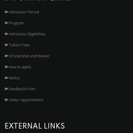
Admission Period
Program
Admission Eligibilities
Tuition Fees
Scholarship and Waiver
How to apply
Notice
Feedback From
Visitor Appointment
EXTERNAL LINKS