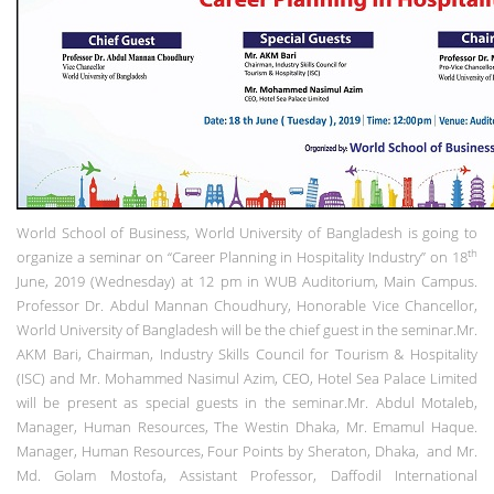
World School of Business, World University of Bangladesh is going to
th
organize a seminar on “Career Planning in Hospitality Industry” on 18
June, 2019 (Wednesday) at 12 pm in WUB Auditorium, Main Campus.
Professor Dr. Abdul Mannan Choudhury, Honorable Vice Chancellor,
World University of Bangladesh will be the chief guest in the seminar.Mr.
AKM Bari, Chairman, Industry Skills Council for Tourism & Hospitality
(ISC) and Mr. Mohammed Nasimul Azim, CEO, Hotel Sea Palace Limited
will be present as special guests in the seminar.Mr. Abdul Motaleb,
Manager, Human Resources, The Westin Dhaka, Mr. Emamul Haque.
Manager, Human Resources, Four Points by Sheraton, Dhaka, and Mr.
Md. Golam Mostofa, Assistant Professor, Daffodil International