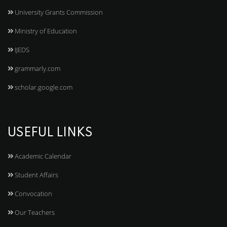
University Grants Commission
Ministry of Education
IJEDS
grammarly.com
scholar.google.com
USEFUL LINKS
Academic Calendar
Student Affairs
Convocation
Our Teachers