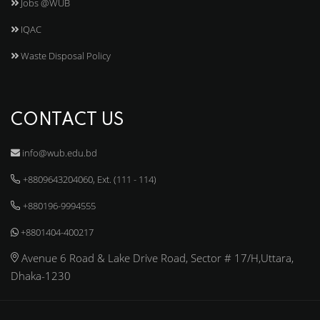
Jobs @WUB
IQAC
Waste Disposal Policy
CONTACT US
info@wub.edu.bd
+8809643204060, Ext. (111 - 114)
+880196-9994555
+8801404-400217
Avenue 6 Road & Lake Drive Road, Sector # 17/H,Uttara,
Dhaka-1230