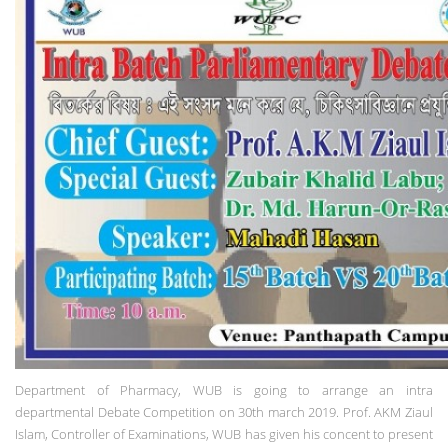
Department of Pharmacy, WUB is going to arrange an intra
departmental Debate Competition on 30th march 2019. Prof. AKM Ziaul
Islam, Controller of Examinations, WUB has given his concent to present