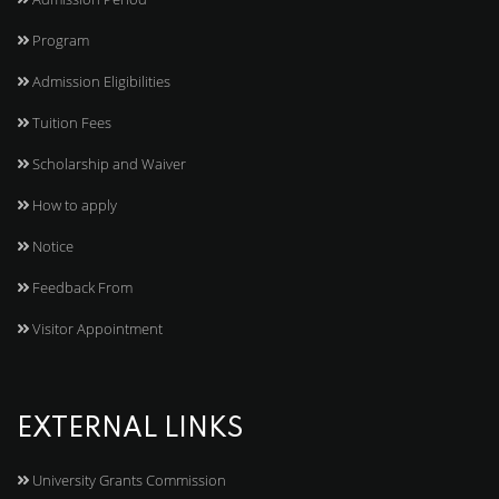
Program
Admission Eligibilities
Tuition Fees
Scholarship and Waiver
How to apply
Notice
Feedback From
Visitor Appointment
EXTERNAL LINKS
University Grants Commission