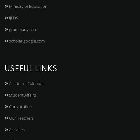
Ministry of Education
IJEDS
grammarly.com
scholar.google.com
USEFUL LINKS
Academic Calendar
Student Affairs
Convocation
Our Teachers
Activities