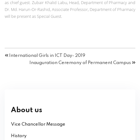
as chief guest. Zubair Khalid Labu, Head, Department of Pharmacy and
Dr. Md. Harun-Or-Rashid, Associate Professor, Department of Pharmacy
will be present as Special Guest.
International Girls in ICT Day- 2019
Inauguration Ceremony of Permanent Campus
About us
Vice Chancellor Message
History