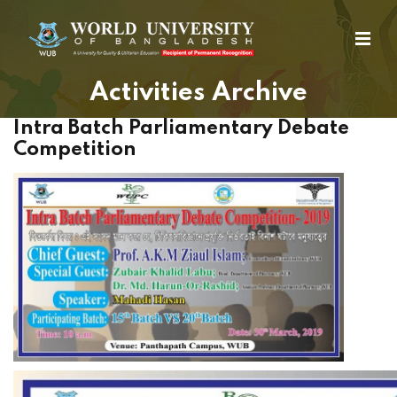
Activities Archive
Intra Batch Parliamentary Debate
Competition