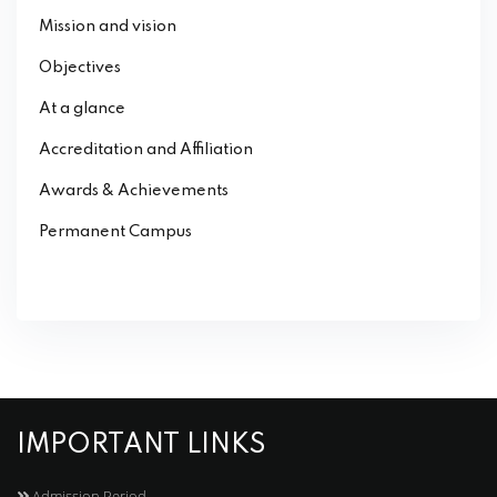
Mission and vision
Objectives
At a glance
Accreditation and Affiliation
Awards & Achievements
Permanent Campus
IMPORTANT LINKS
Admission Period