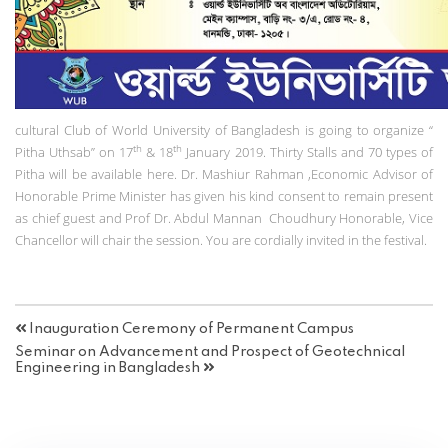
cultural Club of World University of Bangladesh is going to organize “
th
th
Pitha Uthsab” on 17
& 18
January 2019. Thirty Stalls and 70 types of
Pitha will be available here. Dr. Mashiur Rahman ,Economic Advisor of
Honorable Prime Minister has given his kind consent to remain present
as chief guest and Prof Dr. Abdul Mannan Choudhury Honorable, Vice
Chancellor will chair the session. You are cordially invited in the festival.
Inauguration Ceremony of Permanent Campus
Seminar on Advancement and Prospect of Geotechnical
Engineering in Bangladesh