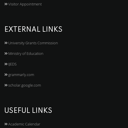
Visitor Appointment
EXTERNAL LINKS
University Grants Commission
Ministry of Education
IJEDS
grammarly.com
scholar.google.com
USEFUL LINKS
Academic Calendar