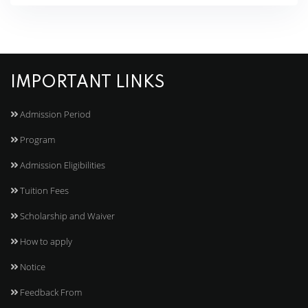
IMPORTANT LINKS
Admission Period
Program
Admission Eligibilities
Tuition Fees
Scholarship and Waiver
How to apply
Notice
Feedback From