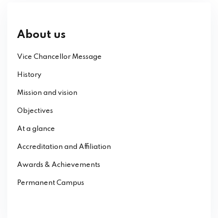
About us
Vice Chancellor Message
History
Mission and vision
Objectives
At a glance
Accreditation and Affiliation
Awards & Achievements
Permanent Campus