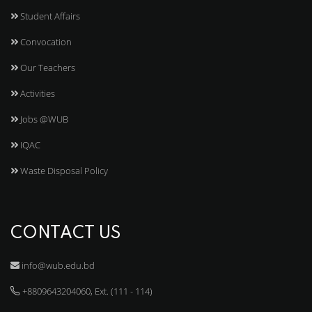
Student Affairs
Convocation
Our Teachers
Activities
Jobs @WUB
IQAC
Waste Disposal Policy
CONTACT US
info@wub.edu.bd
+8809643204060, Ext. (111 - 114)