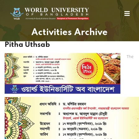
Activities Archive
Pitha Uthsab
The