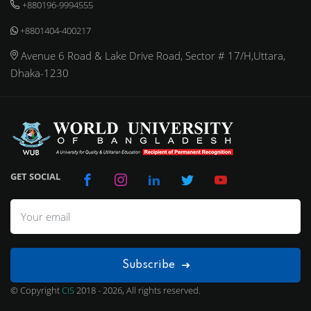
+880196-9994555
+8801404-400217
Avenue 6 Road & Lake Drive Road, Sector # 17/H,Uttara,
Dhaka-1230
GET SOCIAL
Subscribe
© Copyright
CIS
2018 - 2026, All rights reserved.